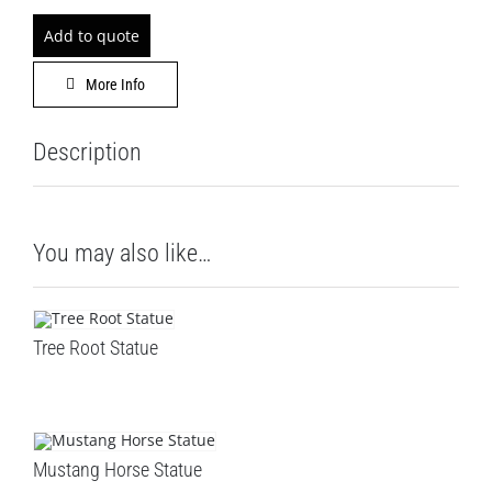
DECOR
Add to quote
LEISURE
More Info
GALLERY
Description
PROFESS
You may also like…
CATALO
CONTACT
Tree Root Statue
Mustang Horse Statue