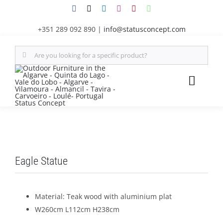
Skip
to
+351 289 092 890
|
info@statusconcept.com
content
Search
for:
Toggl
Naviga
STATUS
FURNITU
Eagle Statue
SHADE S
Material: Teak wood with aluminium plat
OUTDOOR
W260cm L112cm H238cm