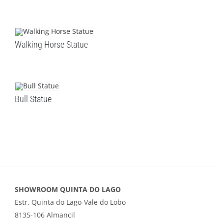
Walking Horse Statue
Bull Statue
SHOWROOM QUINTA DO LAGO
Estr. Quinta do Lago-Vale do Lobo
8135-106 Almancil