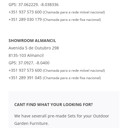
GPS: 37.062229, -8.038336
+351 937 573 600
(Chamada para a rede móvel nacional)
+351 289 030 179
(Chamada para a rede fixa nacional)
SHOWROOM ALMANCIL
Avenida 5 de Outubro 298
8135-103 Almancil
GPS: 37.0927, -8.0400
+351 937 573 600
(Chamada para a rede móvel nacional)
+351 289 391 045
(Chamada para a rede fixa nacional)
CANT FIND WHAT YOUR LOOKING FOR?
We have severall pre-made Sets for your Outdoor
Garden Furniture.