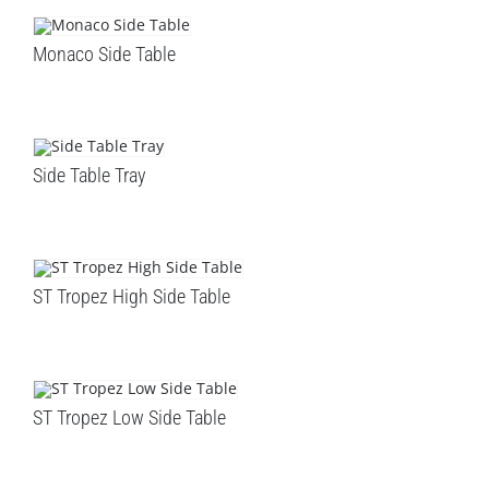
LEISURE
Monaco Side Table
GALLERY
PROFESSIONALS
Side Table Tray
CATALOGUE
CONTACT US
ST Tropez High Side Table
ST Tropez Low Side Table