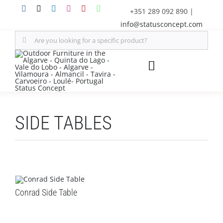
Skip
+351 289 092 890
|
to
info@statusconcept.com
content
Search
for:
Toggle
Navigation
STATUS
SIDE TABLES
FURNITURE
SHADE SOLUTIONS
OUTDOOR KITCHEN
Conrad Side Table
DECOR