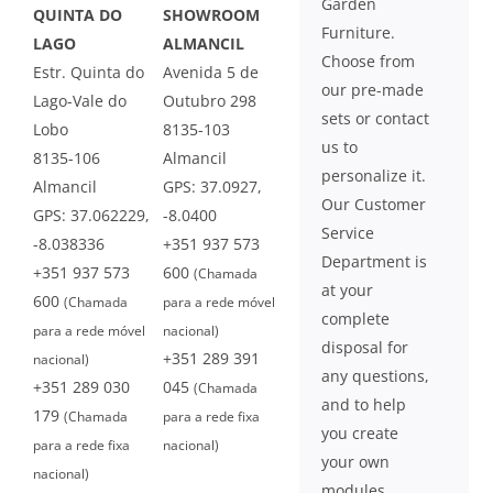
Garden
QUINTA DO
SHOWROOM
Furniture.
LAGO
ALMANCIL
Choose from
Estr. Quinta do
Avenida 5 de
our pre-made
Lago-Vale do
Outubro 298
sets or contact
Lobo
8135-103
us to
8135-106
Almancil
personalize it.
Almancil
GPS: 37.0927,
Our Customer
GPS: 37.062229,
-8.0400
Service
-8.038336
+351 937 573
Department is
+351 937 573
600
(Chamada
at your
600
(Chamada
para a rede móvel
complete
para a rede móvel
nacional)
disposal for
+351 289 391
nacional)
any questions,
+351 289 030
045
(Chamada
and to help
179
(Chamada
para a rede fixa
you create
para a rede fixa
nacional)
your own
nacional)
modules.