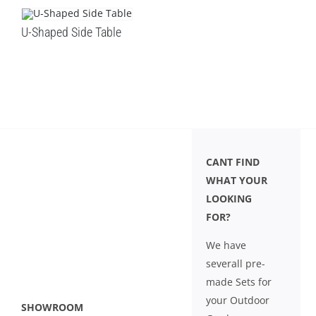
U-Shaped Side Table
CANT FIND
WHAT YOUR
LOOKING
FOR?
We have
severall pre-
made Sets for
your Outdoor
SHOWROOM