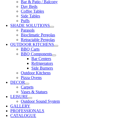
Bar & Patio / Balcony
Day Beds
Coffee Tables
Side Tables
Puffs
SHADE SOLUTIONS
Parasols
Bioclimatic Pergolas
Retractable Pergolas
OUTDOOR KITCHENS
BBQ Carts
BBQ Components
Bar Centers
Refrigerators
Side Burners
Outdoor Kitchens
Pizza Ovens
DECOR
Carpets
Vases & Statues
LEISURE
Outdoor Sound System
GALLERY
PROFESSIONALS
CATALOGUE