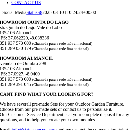
CONTACT US
Social Media
StatusS8
2025-03-10T10:24:24+00:00
SHOWROOM QUINTA DO LAGO
str. Quinta do Lago-Vale do Lobo
135-106 Almancil
PS: 37.062229, -8.038336
351 937 573 600
(Chamada para a rede móvel nacional)
351 289 030 179
(Chamada para a rede fixa nacional)
SHOWROOM ALMANCIL
venida 5 de Outubro 298
135-103 Almancil
PS: 37.0927, -8.0400
351 937 573 600
(Chamada para a rede móvel nacional)
351 289 391 045
(Chamada para a rede fixa nacional)
CANT FIND WHAT YOUR LOOKING FOR?
We have severall pre-made Sets for your Outdoor Garden Furniture.
Choose from our pre-made sets or contact us to personalize it.
Our Customer Service Department is at your complete disposal for any
questions, and to help you create your own modules.
Email
info@statusconcept.com
and we can get the conversation going.