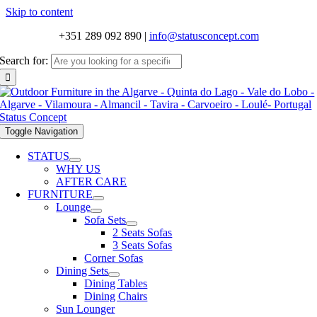
Skip to content
+351 289 092 890
|
info@statusconcept.com
Search for:
Toggle Navigation
STATUS
WHY US
AFTER CARE
FURNITURE
Lounge
Sofa Sets
2 Seats Sofas
3 Seats Sofas
Corner Sofas
Dining Sets
Dining Tables
Dining Chairs
Sun Lounger