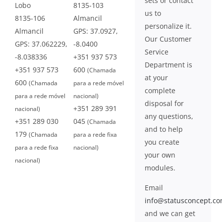
sets or contact
Lobo
8135-103
us to
8135-106
Almancil
personalize it.
Almancil
GPS: 37.0927,
Our Customer
GPS: 37.062229,
-8.0400
Service
-8.038336
+351 937 573
Department is
+351 937 573
600
(Chamada
at your
600
(Chamada
para a rede móvel
complete
para a rede móvel
nacional)
disposal for
+351 289 391
nacional)
any questions,
+351 289 030
045
(Chamada
and to help
179
(Chamada
para a rede fixa
you create
para a rede fixa
nacional)
your own
nacional)
modules.
Email
info@statusconcept.c
and we can get