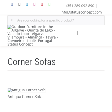
Skip
+351 289 092 890
|
to
info@statusconcept.com
content
Search
for:
Toggle
Navigation
STATUS
Corner Sofas
FURNITURE
SHADE SOLUTIONS
OUTDOOR KITCHEN
Antigua Corner Sofa
DECOR