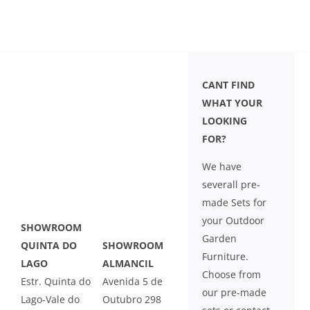
LEISURE
GALLERY
CANT FIND
PROFESSIONALS
WHAT YOUR
LOOKING
FOR?
CATALOGUE
We have
CONTACT US
severall pre-
made Sets for
your Outdoor
SHOWROOM
Garden
QUINTA DO
SHOWROOM
Furniture.
LAGO
ALMANCIL
Choose from
Estr. Quinta do
Avenida 5 de
our pre-made
Lago-Vale do
Outubro 298