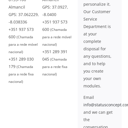
personalize it.
Almancil
GPS: 37.0927,
Our Customer
GPS: 37.062229,
-8.0400
Service
-8.038336
+351 937 573
Department is
+351 937 573
600
(Chamada
at your
600
(Chamada
para a rede móvel
complete
para a rede móvel
nacional)
disposal for
+351 289 391
nacional)
any questions,
+351 289 030
045
(Chamada
and to help
179
(Chamada
para a rede fixa
you create
para a rede fixa
nacional)
your own
nacional)
modules.
Email
info@statusconcept.c
and we can get
the
conversation