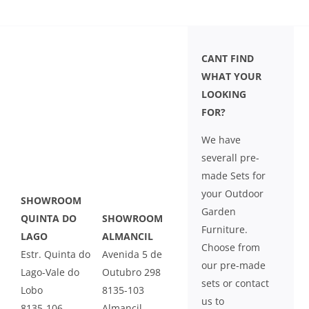
LEISURE
GALLERY
CANT FIND
WHAT YOUR
LOOKING
PROFESSIONALS
FOR?
CATALOGUE
We have
severall pre-
CONTACT US
made Sets for
your Outdoor
SHOWROOM
Garden
QUINTA DO
SHOWROOM
Furniture.
LAGO
ALMANCIL
Choose from
Estr. Quinta do
Avenida 5 de
our pre-made
Lago-Vale do
Outubro 298
sets or contact
Lobo
8135-103
us to
8135-106
Almancil