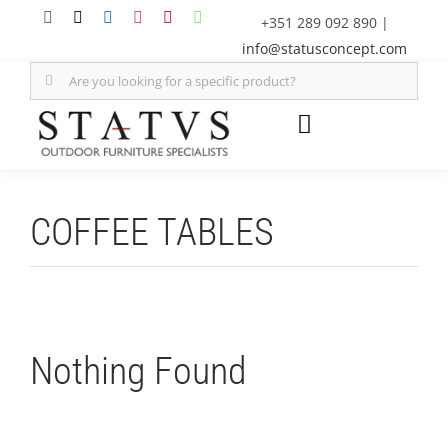
Skip
+351 289 092 890
|
to
info@statusconcept.com
content
Search
for:
Toggle
Navigation
STATUS
COFFEE TABLES
FURNITURE
SHADE SOLUTIONS
Nothing Found
OUTDOOR KITCHEN
DECOR