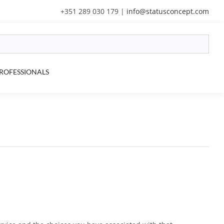
+351 289 030 179
|
info@statusconcept.com
ROFESSIONALS