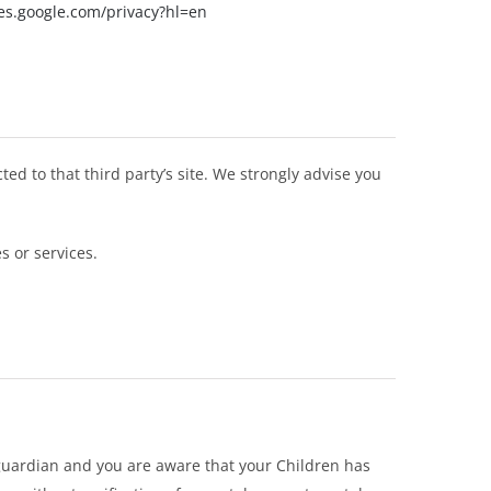
ies.google.com/privacy?hl=en
cted to that third party’s site. We strongly advise you
s or services.
 guardian and you are aware that your Children has