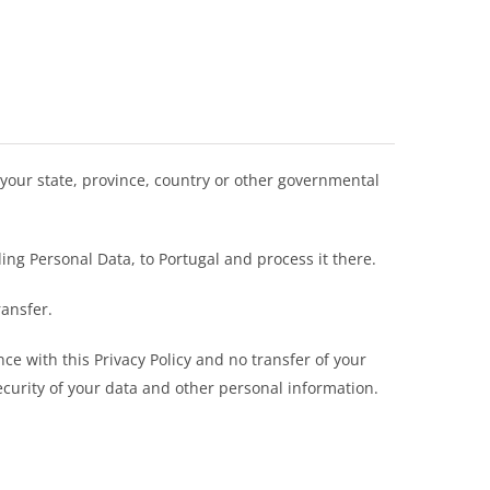
your state, province, country or other governmental
ing Personal Data, to Portugal and process it there.
ransfer.
ce with this Privacy Policy and no transfer of your
ecurity of your data and other personal information.