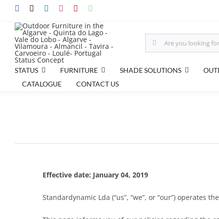
Skip
to
content
Search
for:
STATUS
FURNITURE
SHADE SOLUTIONS
OUT
CATALOGUE
CONTACT US
Effective date: January 04, 2019
Standardynamic Lda (“us”, “we”, or “our”) operates the 