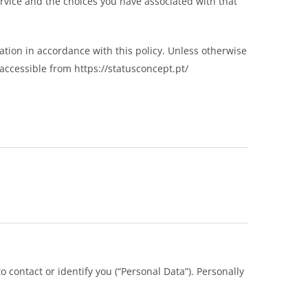
ervice and the choices you have associated with that
ation in accordance with this policy. Unless otherwise
accessible from https://statusconcept.pt/
 contact or identify you (“Personal Data”). Personally