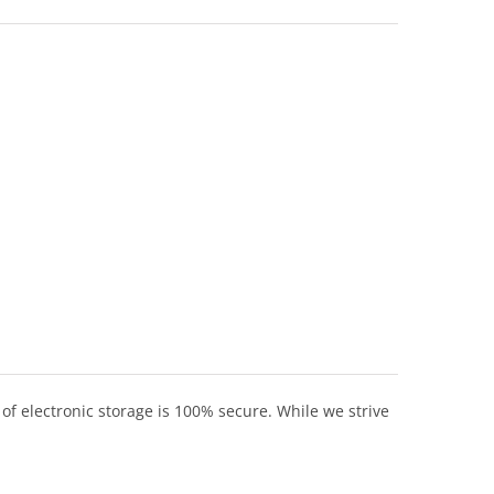
of electronic storage is 100% secure. While we strive