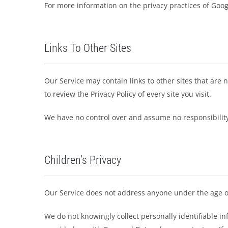
For more information on the privacy practices of Goog
Links To Other Sites
Our Service may contain links to other sites that are no
to review the Privacy Policy of every site you visit.
We have no control over and assume no responsibility fo
Children’s Privacy
Our Service does not address anyone under the age of
We do not knowingly collect personally identifiable i