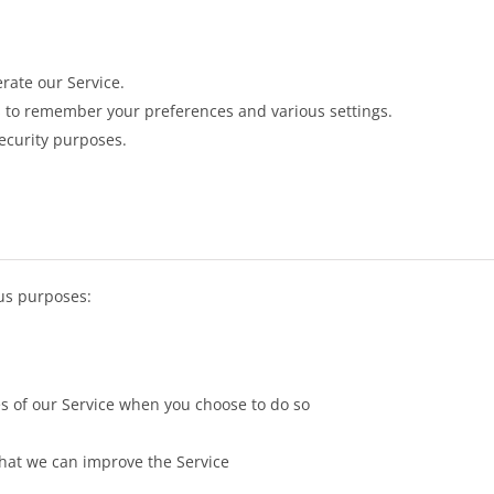
rate our Service.
 to remember your preferences and various settings.
ecurity purposes.
us purposes:
res of our Service when you choose to do so
that we can improve the Service