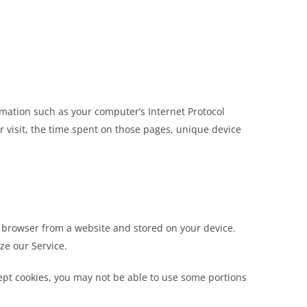
mation such as your computer’s Internet Protocol
ur visit, the time spent on those pages, unique device
r browser from a website and stored on your device.
ze our Service.
cept cookies, you may not be able to use some portions