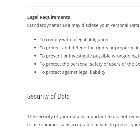
Legal Requirements
Standardynamic Lda may disclose your Personal Data in
To comply with a legal obligation
To protect and defend the rights or property o
To prevent or investigate possible wrongdoing i
To protect the personal safety of users of the Se
To protect against legal liability
Security of Data
The security of your data is important to us, but rem
to use commercially acceptable means to protect your