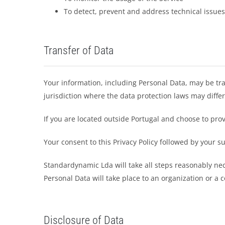
To detect, prevent and address technical issues
Transfer of Data
Your information, including Personal Data, may be tr
jurisdiction where the data protection laws may differ
If you are located outside Portugal and choose to prov
Your consent to this Privacy Policy followed by your 
Standardynamic Lda will take all steps reasonably nec
Personal Data will take place to an organization or a 
Disclosure of Data