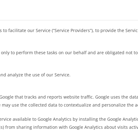
 facilitate our Service (“Service Providers”), to provide the Servi
only to perform these tasks on our behalf and are obligated not to 
nd analyze the use of our Service.
 Google that tracks and reports website traffic. Google uses the data
e may use the collected data to contextualize and personalize the a
ervice available to Google Analytics by installing the Google Analy
.js) from sharing information with Google Analytics about visits activ