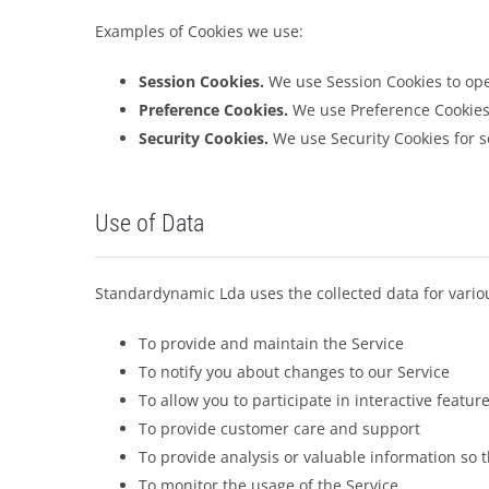
Examples of Cookies we use:
Session Cookies.
We use Session Cookies to ope
Preference Cookies.
We use Preference Cookies
Security Cookies.
We use Security Cookies for s
Use of Data
Standardynamic Lda uses the collected data for vario
To provide and maintain the Service
To notify you about changes to our Service
To allow you to participate in interactive featu
To provide customer care and support
To provide analysis or valuable information so 
To monitor the usage of the Service