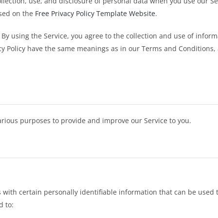
ollection, use, and disclosure of personal data when you use our S
ased on the
Free Privacy Policy Template Website
.
By using the Service, you agree to the collection and use of inform
vacy Policy have the same meanings as in our Terms and Conditions, 
various purposes to provide and improve our Service to you.
with certain personally identifiable information that can be used to
d to: