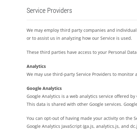
Service Providers
We may employ third party companies and individuals to
or to assist us in analyzing how our Service is used.
These third parties have access to your Personal Data 
Analytics
We may use third-party Service Providers to monitor a
Google Analytics
Google Analytics is a web analytics service offered by
This data is shared with other Google services. Googl
You can opt-out of having made your activity on the S
Google Analytics JavaScript (ga.js, analytics.js, and dc