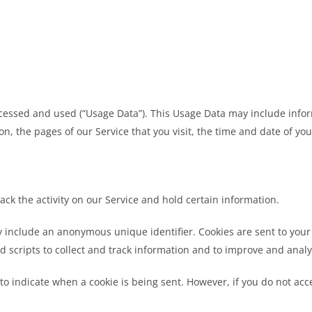
ccessed and used (“Usage Data”). This Usage Data may include infor
on, the pages of our Service that you visit, the time and date of yo
ack the activity on our Service and hold certain information.
y include an anonymous unique identifier. Cookies are sent to you
d scripts to collect and track information and to improve and analy
 to indicate when a cookie is being sent. However, if you do not ac