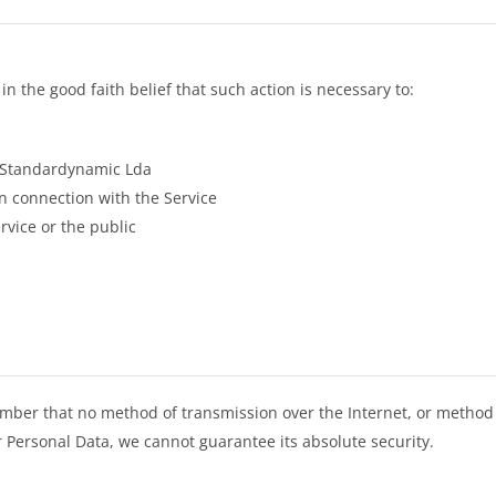
 the good faith belief that such action is necessary to:
f Standardynamic Lda
n connection with the Service
rvice or the public
ember that no method of transmission over the Internet, or method 
 Personal Data, we cannot guarantee its absolute security.