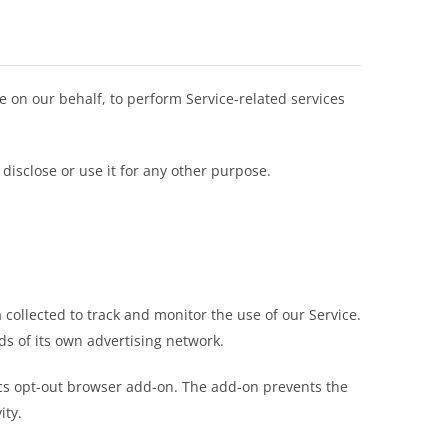
ce on our behalf, to perform Service-related services
disclose or use it for any other purpose.
 collected to track and monitor the use of our Service.
ds of its own advertising network.
tics opt-out browser add-on. The add-on prevents the
ity.