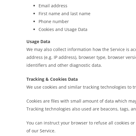
Email address
First name and last name
Phone number
Cookies and Usage Data
Usage Data
We may also collect information how the Service is a
address (e.g. IP address), browser type, browser versi
identifiers and other diagnostic data.
Tracking & Cookies Data
We use cookies and similar tracking technologies to tr
Cookies are files with small amount of data which ma
Tracking technologies also used are beacons, tags, an
You can instruct your browser to refuse all cookies or
of our Service.