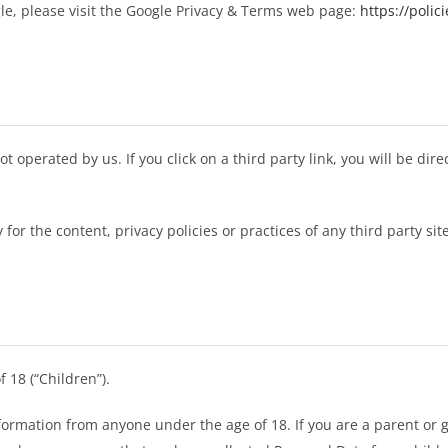
le, please visit the Google Privacy & Terms web page:
https://polic
t operated by us. If you click on a third party link, you will be dire
r the content, privacy policies or practices of any third party site
 18 (“Children”).
nformation from anyone under the age of 18. If you are a parent or