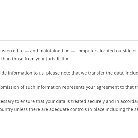
ansferred to — and maintained on — computers located outside of 
 than those from your jurisdiction.
ide information to us, please note that we transfer the data, includ
submission of such information represents your agreement to that t
essary to ensure that your data is treated securely and in accordan
country unless there are adequate controls in place including the s