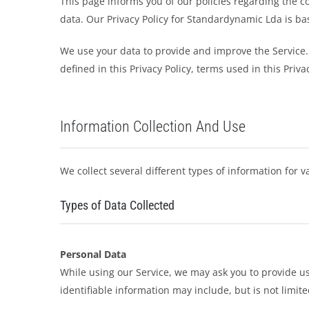
This page informs you of our policies regarding the c
data. Our Privacy Policy for Standardynamic Lda is b
We use your data to provide and improve the Service. 
defined in this Privacy Policy, terms used in this Pri
Information Collection And Use
We collect several different types of information for 
Types of Data Collected
Personal Data
While using our Service, we may ask you to provide us 
identifiable information may include, but is not limite