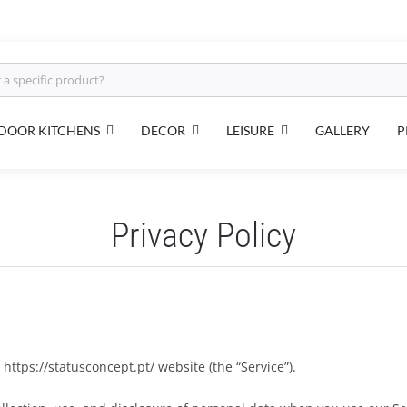
DOOR KITCHENS
DECOR
LEISURE
GALLERY
P
Privacy Policy
https://statusconcept.pt/ website (the “Service”).