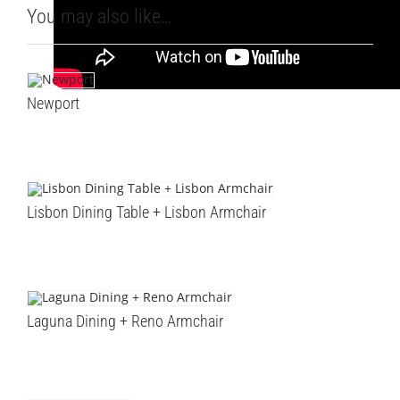
You may also like…
Newport
Lisbon Dining Table + Lisbon Armchair
Laguna Dining + Reno Armchair