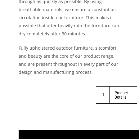
through as quickly as possible. By using
breathable materials, we ensure a constant air
circulation inside our furniture. This makes it
possible that after heavily rain the furniture can
dry completely after 30 minutes.
Fully upholstered outdoor furniture. sitcomfort
and beauty are the core of our product range,
and are present throughout in every part of our
design and manufacturing process.
Product
Details