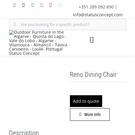
Skip
+351 289 092 890
|
to
info@statusconcept.com
content
Search
for:
Toggle
Navigation
STATUS
Reno Dining Chair
FURNITURE
SHADE SOLUTIONS
Add to quote
OUTDOOR KITCHEN
More Info
DECOR
Description