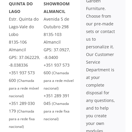
Garden
QUINTA DO
SHOWROOM
Furniture.
LAGO
ALMANCIL
Choose from
Estr. Quinta do
Avenida 5 de
our pre-made
Lago-Vale do
Outubro 298
sets or contact
Lobo
8135-103
us to
8135-106
Almancil
personalize it.
Almancil
GPS: 37.0927,
Our Customer
GPS: 37.062229,
-8.0400
Service
-8.038336
+351 937 573
Department is
+351 937 573
600
(Chamada
at your
600
(Chamada
para a rede móvel
complete
para a rede móvel
nacional)
disposal for
+351 289 391
nacional)
any questions,
+351 289 030
045
(Chamada
and to help
179
(Chamada
para a rede fixa
you create
para a rede fixa
nacional)
your own
nacional)
modules.