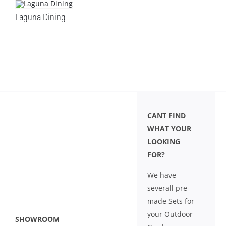
Laguna Dining
CANT FIND
WHAT YOUR
LOOKING
FOR?
We have
severall pre-
made Sets for
your Outdoor
SHOWROOM