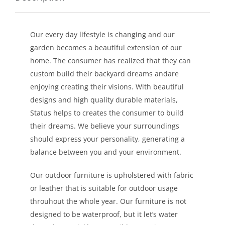
LEISURE
Our every day lifestyle is changing and our
GALLERY
garden becomes a beautiful extension of our
home. The consumer has realized that they can
PROFESSIONALS
custom build their backyard dreams andare
enjoying creating their visions. With beautiful
designs and high quality durable materials,
CATALOGUE
Status helps to creates the consumer to build
their dreams. We believe your surroundings
CONTACT US
should express your personality, generating a
balance between you and your environment.
Our outdoor furniture is upholstered with fabric
or leather that is suitable for outdoor usage
throuhout the whole year. Our furniture is not
designed to be waterproof, but it let’s water