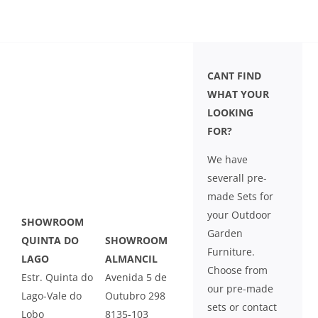
CANT FIND
WHAT YOUR
LOOKING
FOR?
We have
severall pre-
made Sets for
your Outdoor
SHOWROOM
Garden
QUINTA DO
SHOWROOM
Furniture.
LAGO
ALMANCIL
Choose from
Estr. Quinta do
Avenida 5 de
our pre-made
Lago-Vale do
Outubro 298
sets or contact
Lobo
8135-103