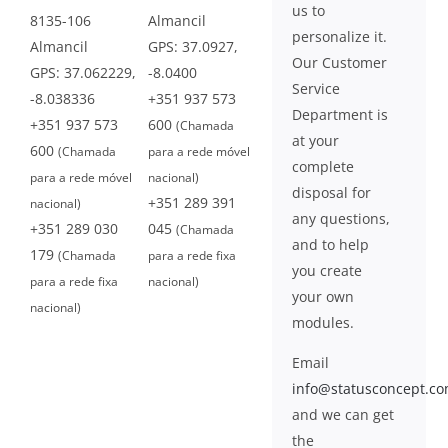
us to
8135-106
Almancil
personalize it.
Almancil
GPS: 37.0927,
Our Customer
GPS: 37.062229,
-8.0400
Service
-8.038336
+351 937 573
Department is
+351 937 573
600
(Chamada
at your
600
(Chamada
para a rede móvel
complete
para a rede móvel
nacional)
disposal for
+351 289 391
nacional)
any questions,
+351 289 030
045
(Chamada
and to help
179
(Chamada
para a rede fixa
you create
para a rede fixa
nacional)
your own
nacional)
modules.
Email
info@statusconcept.c
and we can get
the