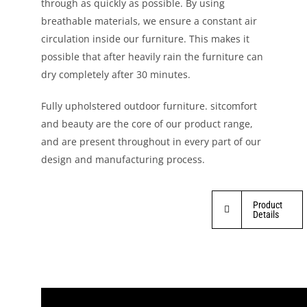
through as quickly as possible. By using
breathable materials, we ensure a constant air
circulation inside our furniture. This makes it
possible that after heavily rain the furniture can
dry completely after 30 minutes.
Fully upholstered outdoor furniture. sitcomfort
and beauty are the core of our product range,
and are present throughout in every part of our
design and manufacturing process.
Product
Details