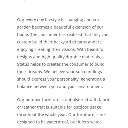
LEISURE
Our every day lifestyle is changing and our
GALLERY
garden becomes a beautiful extension of our
home. The consumer has realized that they can
PROFESSIONALS
custom build their backyard dreams andare
enjoying creating their visions. With beautiful
designs and high quality durable materials,
CATALOGUE
Status helps to creates the consumer to build
their dreams. We believe your surroundings
CONTACT US
should express your personality, generating a
balance between you and your environment.
Our outdoor furniture is upholstered with fabric
or leather that is suitable for outdoor usage
throuhout the whole year. Our furniture is not
designed to be waterproof, but it let’s water