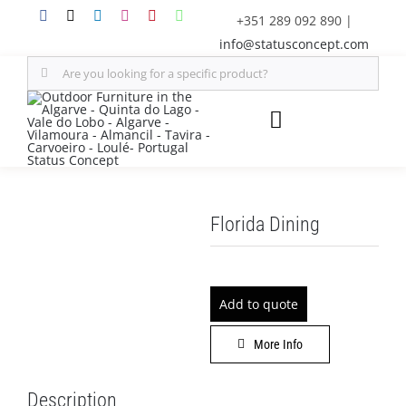
Skip
+351 289 092 890
|
to
info@statusconcept.com
content
Search
for:
Toggle
Navigation
STATUS
Florida Dining
FURNITURE
SHADE SOLUTIONS
Add to quote
OUTDOOR KITCHEN
More Info
DECOR
Description