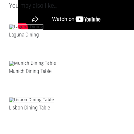
You may also like…
Laguna Dining
Munich Dining Table
Lisbon Dining Table