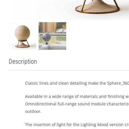
Description
Classic lines and clean detailing make the Sphere_360
Available in a wide range of materials and finishing w
Omnidirectional full-range sound module characterize
outdoor.
The insertion of light for the Lighting Mood version 