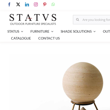
Skip
to
content
Search
for:
STATUS
FURNITURE
SHADE SOLUTIONS
OUT
CATALOGUE
CONTACT US