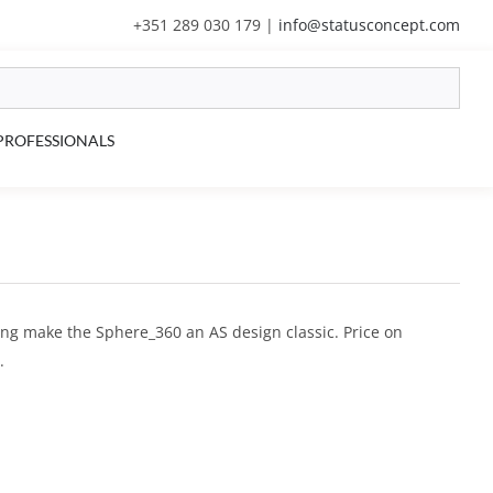
+351 289 030 179
|
info@statusconcept.com
PROFESSIONALS
ling make the Sphere_360 an AS design classic. Price on
.