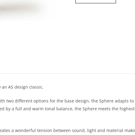
 an AS design classic.
ith two different options for the base design, the Sphere adapts to
d by a full and warm tonal balance, the Sphere meets the highest 
creates a wonderful tension between sound, light and material maki