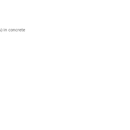
) in concrete