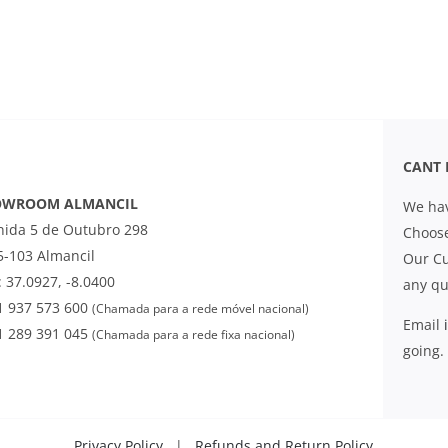
CANT 
OWROOM ALMANCIL
We hav
nida 5 de Outubro 298
Choose
5-103 Almancil
Our Cu
 37.0927, -8.0400
any qu
1 937 573 600
(Chamada para a rede móvel nacional)
Email
1 289 391 045
(Chamada para a rede fixa nacional)
going.
Privacy Policy
|
Refunds and Return Policy