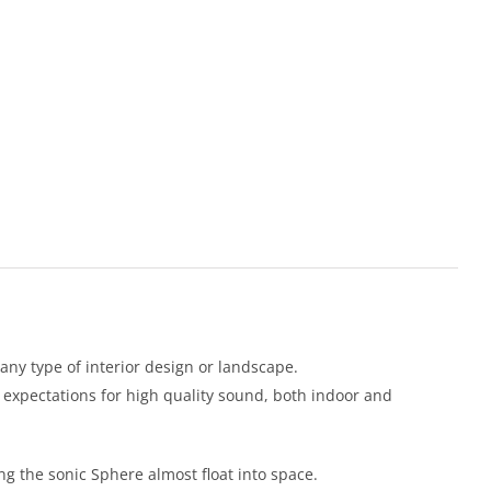
 any type of interior design or landscape.
expectations for high quality sound, both indoor and
ng the sonic Sphere almost float into space.