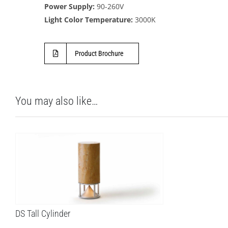
Power Supply:
90-260V
Light Color Temperature:
3000K
Product Brochure
You may also like…
DS Tall Cylinder