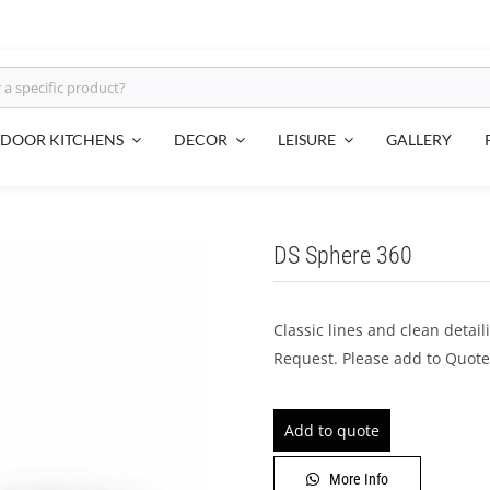
LEISURE
DOOR KITCHENS
DECOR
GALLERY
DS Sphere 360
Classic lines and clean detai
Request. Please add to Quote
Add to quote
More Info