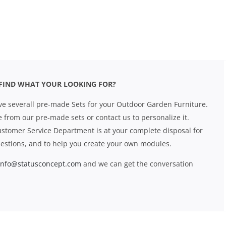
FIND WHAT YOUR LOOKING FOR?
e severall pre-made Sets for your Outdoor Garden Furniture.
 from our pre-made sets or contact us to personalize it.
stomer Service Department is at your complete disposal for
estions, and to help you create your own modules.
info@statusconcept.com
and we can get the conversation