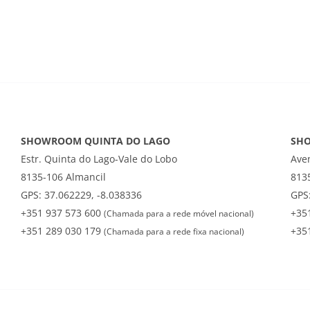
SHOWROOM QUINTA DO LAGO
SH
Estr. Quinta do Lago-Vale do Lobo
Ave
8135-106 Almancil
813
GPS: 37.062229, -8.038336
GPS:
+351 937 573 600
+35
(Chamada para a rede móvel nacional)
+351 289 030 179
+35
(Chamada para a rede fixa nacional)