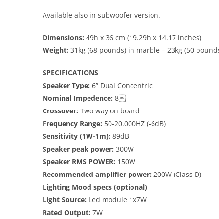
Available also in subwoofer version.
Dimensions:
49h x 36 cm (19.29h x 14.17 inches)
Weight:
31kg (68 pounds) in marble – 23kg (50 pounds
SPECIFICATIONS
Speaker Type:
6” Dual Concentric
Nominal Impedence:
8
Crossover:
Two way on board
Frequency Range:
50-20.000HZ (-6dB)
Sensitivity (1W-1m):
89dB
Speaker peak power:
300W
Speaker RMS POWER:
150W
Recommended amplifier power:
200W (Class D)
Lighting Mood specs (optional)
Light Source:
Led module 1x7W
Rated Output:
7W