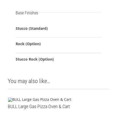
Base Finishes
Stucco (Standard)
Rock (Option)
Stucco Rock (Option)
You may also like…
BULL Large Gas Pizza Oven & Cart