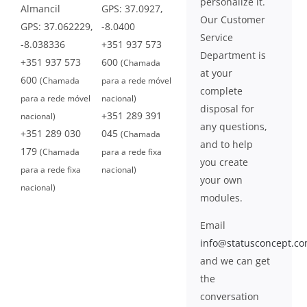
personalize it.
Almancil
GPS: 37.0927,
Our Customer
GPS: 37.062229,
-8.0400
Service
-8.038336
+351 937 573
Department is
+351 937 573
600
(Chamada
at your
600
(Chamada
para a rede móvel
complete
para a rede móvel
nacional)
disposal for
+351 289 391
nacional)
any questions,
+351 289 030
045
(Chamada
and to help
179
(Chamada
para a rede fixa
you create
para a rede fixa
nacional)
your own
nacional)
modules.
Email
info@statusconcept.c
and we can get
the
conversation