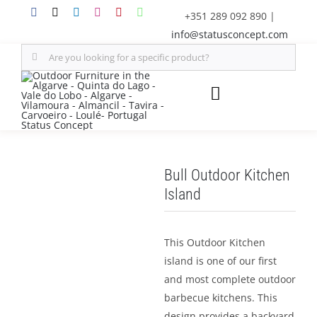
Skip
+351 289 092 890
|
to
info@statusconcept.com
content
Search
for:
Toggle
Navigation
STATUS
Bull Outdoor Kitchen
FURNITURE
Island
SHADE SOLUTIONS
This Outdoor Kitchen
island is one of our first
OUTDOOR KITCHEN
and most complete outdoor
barbecue kitchens. This
DECOR
design provides a backyard