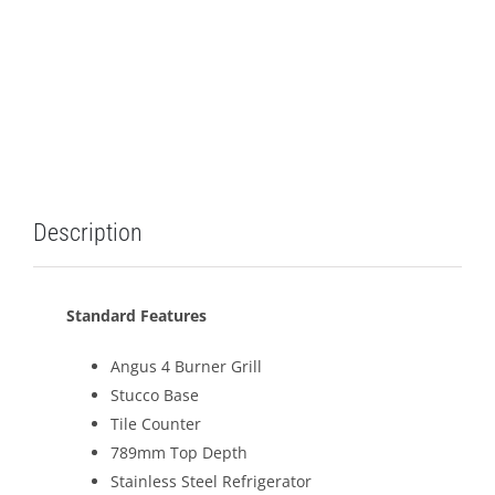
Description
Standard Features
Angus 4 Burner Grill
Stucco Base
Tile Counter
789mm Top Depth
Stainless Steel Refrigerator