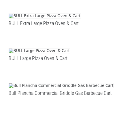
BULL Extra Large Pizza Oven & Cart
BULL Large Pizza Oven & Cart
Bull Plancha Commercial Griddle Gas Barbecue Cart