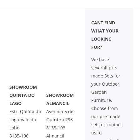
CANT FIND
WHAT YOUR
LOOKING
FOR?
We have
severall pre-
made Sets for
your Outdoor
SHOWROOM
Garden
QUINTA DO
SHOWROOM
Furniture.
LAGO
ALMANCIL
Choose from
Estr. Quinta do
Avenida 5 de
our pre-made
Lago-Vale do
Outubro 298
sets or contact
Lobo
8135-103
us to
8135-106
Almancil