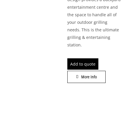
entertainment centre and
LEISURE
the space to handle all of
your outdoor grilling
GALLERY
needs. This is the ultimate
grilling & entertaining
PROFESSIONALS
station.
CATALOGUE
Add to quote
CONTACT US
More Info