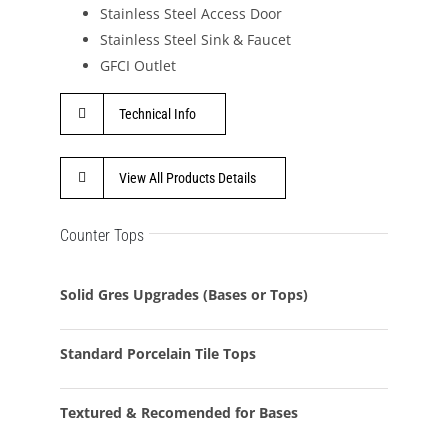
Stainless Steel Access Door
Stainless Steel Sink & Faucet
GFCI Outlet
Technical Info
View All Products Details
Counter Tops
Solid Gres Upgrades (Bases or Tops)
Standard Porcelain Tile Tops
Textured & Recomended for Bases