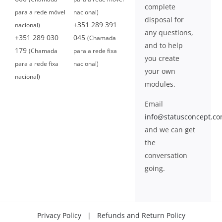
complete
para a rede móvel
nacional)
disposal for
+351 289 391
nacional)
any questions,
+351 289 030
045
(Chamada
and to help
179
(Chamada
para a rede fixa
you create
para a rede fixa
nacional)
your own
nacional)
modules.
Email
info@statusconcept.c
and we can get
the
conversation
going.
Privacy Policy
|
Refunds and Return Policy