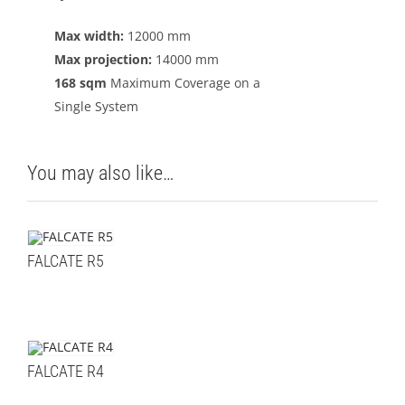
Max width:
12000 mm
Max projection:
14000 mm
168 sqm
Maximum Coverage on a
Single System
You may also like…
FALCATE R5
FALCATE R4