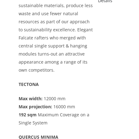
sustainable materials, produce less
waste and use fewer natural
resources as part of our approach
to sustainability excellence. Elegant
Falcate rafters who merged with
central single support & hanging
modules turns-out an attractive
appearance among a range of its
own competitors.
TECTONA
Max width:
12000 mm
Max projection:
16000 mm
192 sqm
Maximum Coverage on a
Single System
QUERCUS MINIMA