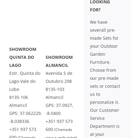
LOOKING
FOR?
We have
severall pre-
made Sets for
your Outdoor
SHOWROOM
Garden
QUINTA DO
SHOWROOM
Furniture.
LAGO
ALMANCIL
Choose from
Estr. Quinta do
Avenida 5 de
our pre-made
Lago-Vale do
Outubro 298
sets or contact
Lobo
8135-103
us to
8135-106
Almancil
personalize it.
Almancil
GPS: 37.0927,
Our Customer
GPS: 37.062229,
-8.0400
Service
-8.038336
+351 937 573
Department is
+351 937 573
600
(Chamada
at your
600
(Chamada
para a rede móvel