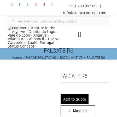
Skip
+351 289 092 890
|
to
info@statusconcept.com
content
Search
for:
Toggle
Navigation
FALCATE R6
STATUS
Home
SHADE SOLUTIONS
BIOCLIMATICS
FALCATE R6
FURNITURE
FALCATE R6
SHADE SOLUTIONS
OUTDOOR KITCHEN
Add to quote
More Info
DECOR