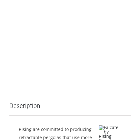
LEISURE
GALLERY
PROFESSIONALS
CATALOGUE
CONTACT US
Description
Rising are committed to producing
retractable pergolas that use more