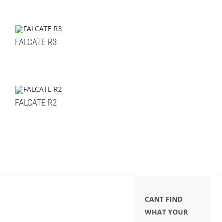
FALCATE R3
FALCATE R2
CANT FIND
WHAT YOUR