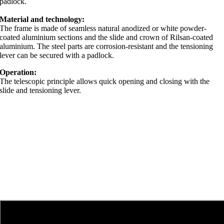
padlock.
Material and technology:
The frame is made of seamless natural anodized or white powder-
coated aluminium sections and the slide and crown of Rilsan-coated
aluminium. The steel parts are corrosion-resistant and the tensioning
lever can be secured with a padlock.
Operation:
The telescopic principle allows quick opening and closing with the
slide and tensioning lever.