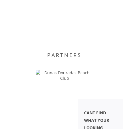
PARTNERS
CANT FIND
WHAT YOUR
LOOKING