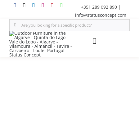
Skip
+351 289 092 890
|
to
info@statusconcept.com
content
Search
for:
Toggle
Navigation
STATUS
FURNITURE
SHADE SOLUTIONS
OUTDOOR KITCHEN
DECOR