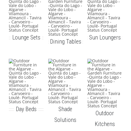
Lounge Sets
Sun Loungers
Dining Tables
Day Beds
Shade
Outdoor
Solutions
Kitchens