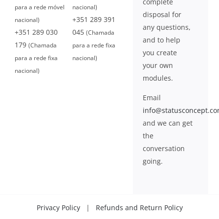
complete
para a rede móvel
nacional)
disposal for
+351 289 391
nacional)
any questions,
+351 289 030
045
(Chamada
and to help
179
(Chamada
para a rede fixa
you create
para a rede fixa
nacional)
your own
nacional)
modules.
Email
info@statusconcept.c
and we can get
the
conversation
going.
Privacy Policy
|
Refunds and Return Policy