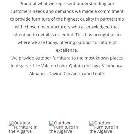
Proud of what we represent understanding our
customers needs and demands we made a commitment
to provide furniture of the highest quality in partnership
with chosen manufacturers who acknowledged that
attention to detail is essential. This has brought us to
where we are today, offering outdoor furniture of
excellence.
We provide outdoor furniture to the most known places
in Algarve, like Vale do Lobo, Quinta do Lago, Vilamoura,
Almancil, Tavira, Carvoeiro and Loulé.