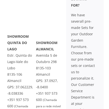
FOR?
We have
severall pre-
made Sets for
your Outdoor
SHOWROOM
Garden
QUINTA DO
SHOWROOM
Furniture.
LAGO
ALMANCIL
Choose from
Estr. Quinta do
Avenida 5 de
our pre-made
Lago-Vale do
Outubro 298
sets or contact
Lobo
8135-103
us to
8135-106
Almancil
personalize it.
Almancil
GPS: 37.0927,
Our Customer
GPS: 37.062229,
-8.0400
Service
-8.038336
+351 937 573
Department is
+351 937 573
600
(Chamada
at your
600
(Chamada
para a rede móvel