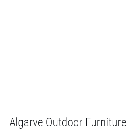
LEISURE
GALLERY
PROFESSIONALS
CATALOGUE
CONTACT US
Algarve Outdoor Furniture