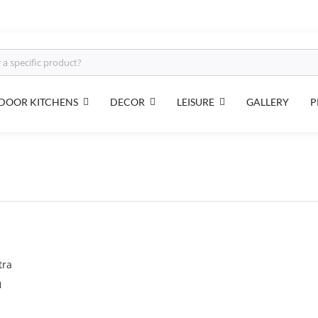
DOOR KITCHENS
DECOR
LEISURE
GALLERY
P
a