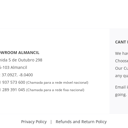
CANT 
OWROOM ALMANCIL
We hav
nida 5 de Outubro 298
Choose
5-103 Almancil
Our Cu
 37.0927, -8.0400
any qu
1 937 573 600
(Chamada para a rede móvel nacional)
Email
1 289 391 045
(Chamada para a rede fixa nacional)
going.
Privacy Policy
|
Refunds and Return Policy