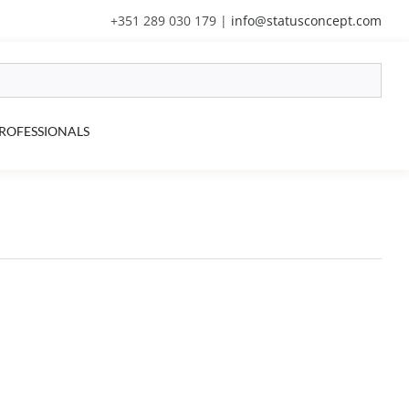
+351 289 030 179
|
info@statusconcept.com
ROFESSIONALS