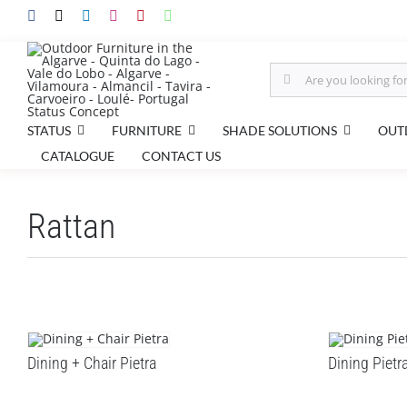
Skip
to
content
Search
for:
STATUS
FURNITURE
SHADE SOLUTIONS
OUT
CATALOGUE
CONTACT US
Rattan
Dining + Chair Pietra
Dining Pietr