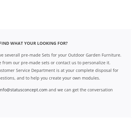
FIND WHAT YOUR LOOKING FOR?
e severall pre-made Sets for your Outdoor Garden Furniture.
 from our pre-made sets or contact us to personalize it.
stomer Service Department is at your complete disposal for
estions, and to help you create your own modules.
info@statusconcept.com
and we can get the conversation