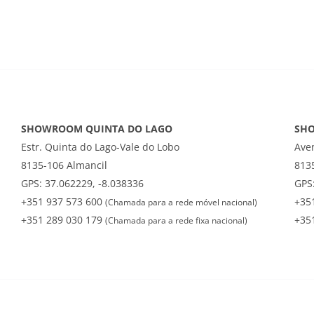
SHOWROOM QUINTA DO LAGO
SH
Estr. Quinta do Lago-Vale do Lobo
Ave
8135-106 Almancil
813
GPS: 37.062229, -8.038336
GPS:
+351 937 573 600
+35
(Chamada para a rede móvel nacional)
+351 289 030 179
+35
(Chamada para a rede fixa nacional)