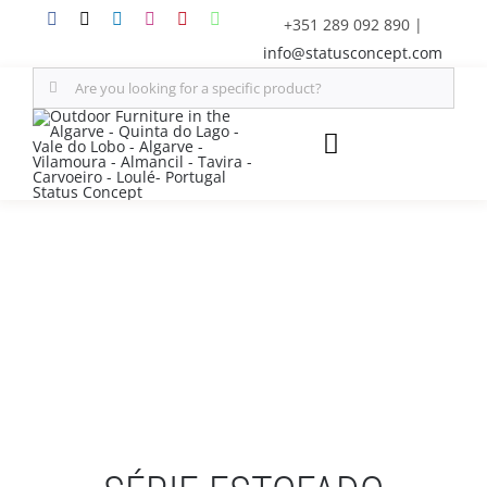
Skip
+351 289 092 890
|
to
info@statusconcept.com
content
Search
for:
Toggle
Navigation
STATUS
FURNITURE
SHADE SOLUTIONS
OUTDOOR KITCHEN
DECOR