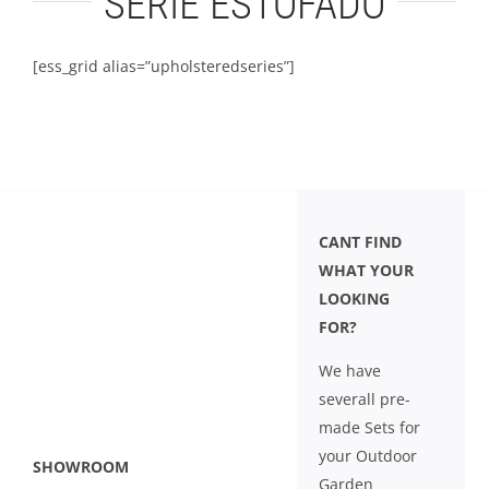
SÉRIE ESTOFADO
LEISURE
[ess_grid alias=”upholsteredseries”]
GALLERY
PROFESSIONALS
CATALOGUE
CANT FIND
WHAT YOUR
CONTACT US
LOOKING
FOR?
We have
severall pre-
made Sets for
your Outdoor
SHOWROOM
Garden