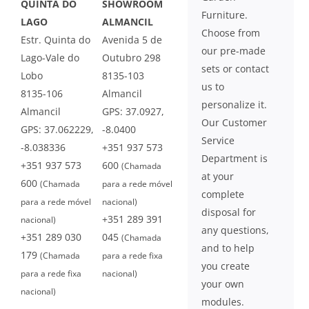
QUINTA DO
SHOWROOM
Furniture.
LAGO
ALMANCIL
Choose from
Estr. Quinta do
Avenida 5 de
our pre-made
Lago-Vale do
Outubro 298
sets or contact
Lobo
8135-103
us to
8135-106
Almancil
personalize it.
Almancil
GPS: 37.0927,
Our Customer
GPS: 37.062229,
-8.0400
Service
-8.038336
+351 937 573
Department is
+351 937 573
600
(Chamada
at your
600
(Chamada
para a rede móvel
complete
para a rede móvel
nacional)
disposal for
+351 289 391
nacional)
any questions,
+351 289 030
045
(Chamada
and to help
179
(Chamada
para a rede fixa
you create
para a rede fixa
nacional)
your own
nacional)
modules.