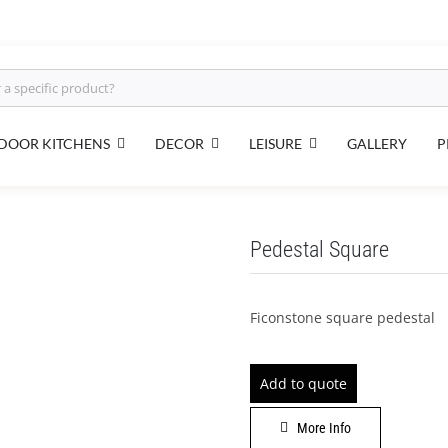
DECOR
DOOR KITCHENS
LEISURE
GALLERY
P
Pedestal Square
Ficonstone square pedestal
Add to quote
More Info