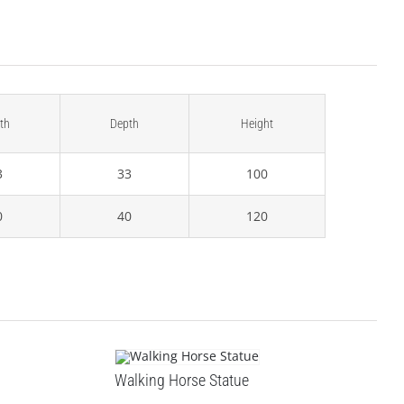
th
Depth
Height
3
33
100
0
40
120
Walking Horse Statue