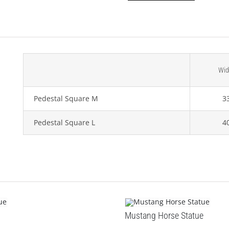
Wid
Pedestal Square M
3
Pedestal Square L
4
Mustang Horse Statue