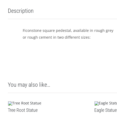
Description
Ficonstone square pedestal, available in rough grey
or rough cement in two different sizes:
You may also like…
Tree Root Statue
Eagle Statue