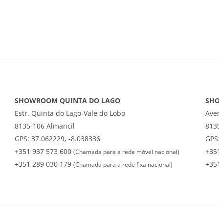
SHOWROOM QUINTA DO LAGO
SH
Estr. Quinta do Lago-Vale do Lobo
Ave
8135-106 Almancil
813
GPS: 37.062229, -8.038336
GPS:
+351 937 573 600
+35
(Chamada para a rede móvel nacional)
+351 289 030 179
+35
(Chamada para a rede fixa nacional)