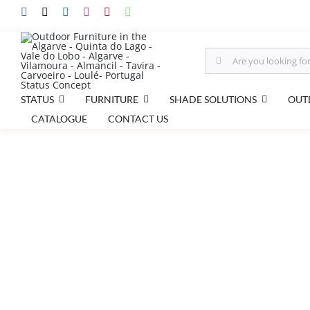
Skip
to
content
Search
for:
STATUS
FURNITURE
SHADE SOLUTIONS
OUT
CATALOGUE
CONTACT US