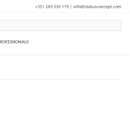
+351 289 030 179
|
info@statusconcept.com
ROFESSIONALS