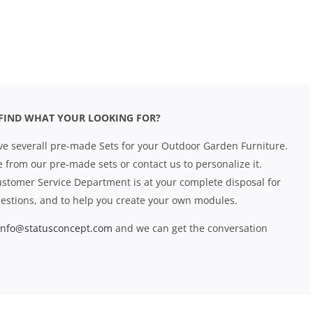
FIND WHAT YOUR LOOKING FOR?
e severall pre-made Sets for your Outdoor Garden Furniture.
 from our pre-made sets or contact us to personalize it.
stomer Service Department is at your complete disposal for
estions, and to help you create your own modules.
info@statusconcept.com
and we can get the conversation