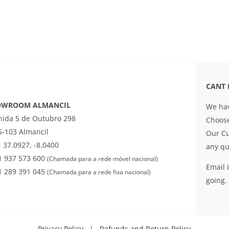
CANT 
OWROOM ALMANCIL
We hav
nida 5 de Outubro 298
Choose
5-103 Almancil
Our Cu
 37.0927, -8.0400
any qu
1 937 573 600
(Chamada para a rede móvel nacional)
Email
1 289 391 045
(Chamada para a rede fixa nacional)
going.
Privacy Policy
|
Refunds and Return Policy