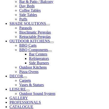
Bar & Patio / Balcony
Day Beds
Coffee Tables
Side Tables
Puffs
SHADE SOLUTIONS
Parasols
Bioclimatic Pergolas
Retractable Pergolas
OUTDOOR KITCHENS
BBQ Carts
BBQ Components
Bar Centers
Refrigerators
Side Burners
Outdoor Kitchens
Pizza Ovens
DECOR
Carpets
Vases & Statues
LEISURE
Outdoor Sound System
GALLERY
PROFESSIONALS
CATALOGUE