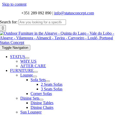
Skip to content
+351 289 092 890
|
info@statusconcept.com
Search for:
Toggle Navigation
STATUS
WHY US
AFTER CARE
FURNITURE
Lounge
Sofa Sets
2 Seats Sofas
3 Seats Sofas
Corner Sofas
Dining Sets
Dining Tables
Dining Chairs
Sun Lounger