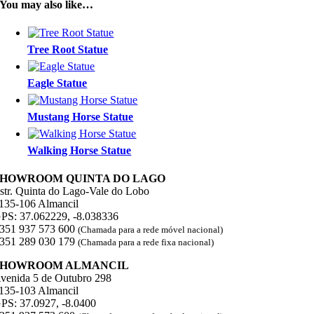
You may also like…
Tree Root Statue
Eagle Statue
Mustang Horse Statue
Walking Horse Statue
SHOWROOM QUINTA DO LAGO
str. Quinta do Lago-Vale do Lobo
135-106 Almancil
PS: 37.062229, -8.038336
351 937 573 600
(Chamada para a rede móvel nacional)
351 289 030 179
(Chamada para a rede fixa nacional)
SHOWROOM ALMANCIL
venida 5 de Outubro 298
135-103 Almancil
PS: 37.0927, -8.0400