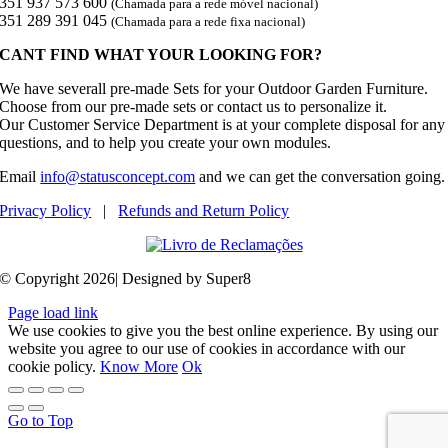
351 937 573 600
(Chamada para a rede móvel nacional)
351 289 391 045
(Chamada para a rede fixa nacional)
CANT FIND WHAT YOUR LOOKING FOR?
We have severall pre-made Sets for your Outdoor Garden Furniture.
Choose from our pre-made sets or contact us to personalize it.
Our Customer Service Department is at your complete disposal for any
questions, and to help you create your own modules.
Email
info@statusconcept.com
and we can get the conversation going.
Privacy Policy
|
Refunds and Return Policy
© Copyright 2026| Designed by Super8
Page load link
We use cookies to give you the best online experience. By using our
website you agree to our use of cookies in accordance with our
cookie policy.
Know More
Ok
Go to Top