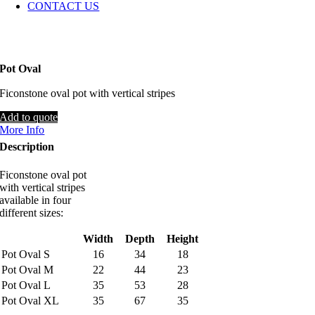
CONTACT US
Pot Oval
Ficonstone oval pot with vertical stripes
Add to quote
More Info
Description
Ficonstone oval pot
with vertical stripes
available in four
different sizes:
Width
Depth
Height
Pot Oval S
16
34
18
Pot Oval M
22
44
23
Pot Oval L
35
53
28
Pot Oval XL
35
67
35