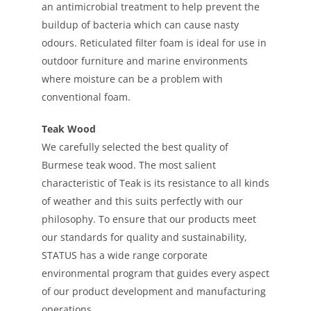
an antimicrobial treatment to help prevent the
buildup of bacteria which can cause nasty
odours. Reticulated filter foam is ideal for use in
outdoor furniture and marine environments
where moisture can be a problem with
conventional foam.
Teak Wood
We carefully selected the best quality of
Burmese teak wood. The most salient
characteristic of Teak is its resistance to all kinds
of weather and this suits perfectly with our
philosophy. To ensure that our products meet
our standards for quality and sustainability,
STATUS has a wide range corporate
environmental program that guides every aspect
of our product development and manufacturing
operations.