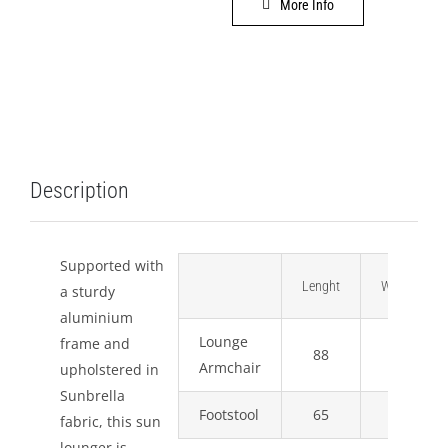
More Info
LEISURE
GALLERY
PROFESSIONALS
Description
CATALOGUE
CONTACT US
Supported with
Lenght
Width
a sturdy
aluminium
Lounge
frame and
88
91
Armchair
upholstered in
Sunbrella
Footstool
65
64
fabric, this sun
lounger is