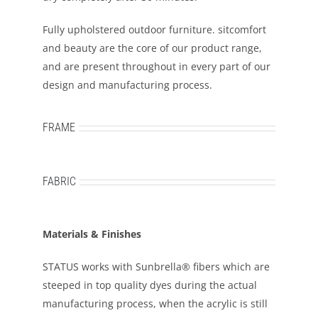
Fully upholstered outdoor furniture. sitcomfort
and beauty are the core of our product range,
and are present throughout in every part of our
design and manufacturing process.
FRAME
FABRIC
Materials & Finishes
STATUS works with Sunbrella® fibers which are
steeped in top quality dyes during the actual
manufacturing process, when the acrylic is still