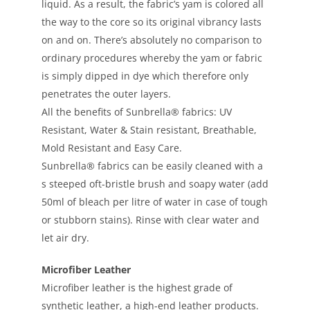
liquid. As a result, the fabric’s yam is colored all
the way to the core so its original vibrancy lasts
on and on. There’s absolutely no comparison to
ordinary procedures whereby the yam or fabric
is simply dipped in dye which therefore only
penetrates the outer layers.
All the benefits of Sunbrella® fabrics: UV
Resistant, Water & Stain resistant, Breathable,
Mold Resistant and Easy Care.
Sunbrella® fabrics can be easily cleaned with a
s steeped oft-bristle brush and soapy water (add
50ml of bleach per litre of water in case of tough
or stubborn stains). Rinse with clear water and
let air dry.
Microfiber Leather
Microfiber leather is the highest grade of
synthetic leather, a high-end leather products.