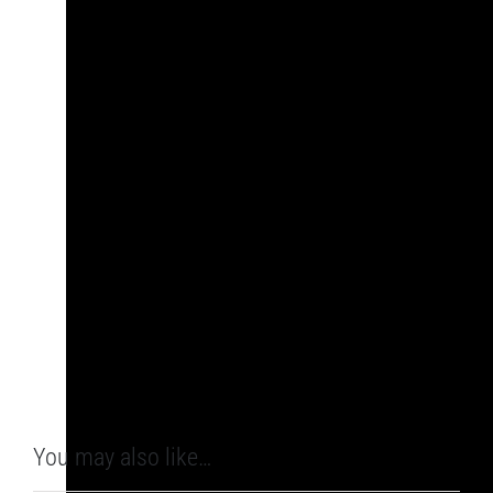
You may also like…