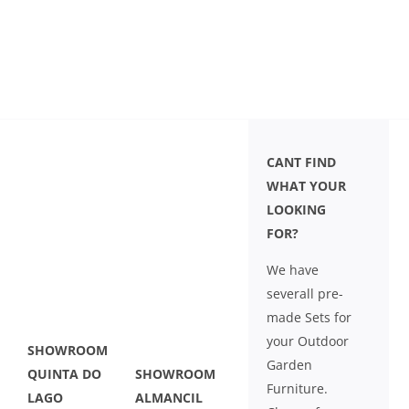
CANT FIND
WHAT YOUR
LOOKING
FOR?
We have
severall pre-
made Sets for
your Outdoor
SHOWROOM
Garden
QUINTA DO
SHOWROOM
Furniture.
LAGO
ALMANCIL