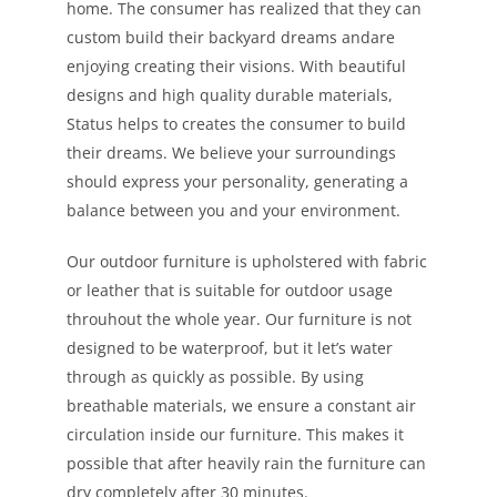
home. The consumer has realized that they can
custom build their backyard dreams andare
enjoying creating their visions. With beautiful
designs and high quality durable materials,
Status helps to creates the consumer to build
their dreams. We believe your surroundings
should express your personality, generating a
balance between you and your environment.
Our outdoor furniture is upholstered with fabric
or leather that is suitable for outdoor usage
throuhout the whole year. Our furniture is not
designed to be waterproof, but it let’s water
through as quickly as possible. By using
breathable materials, we ensure a constant air
circulation inside our furniture. This makes it
possible that after heavily rain the furniture can
dry completely after 30 minutes.