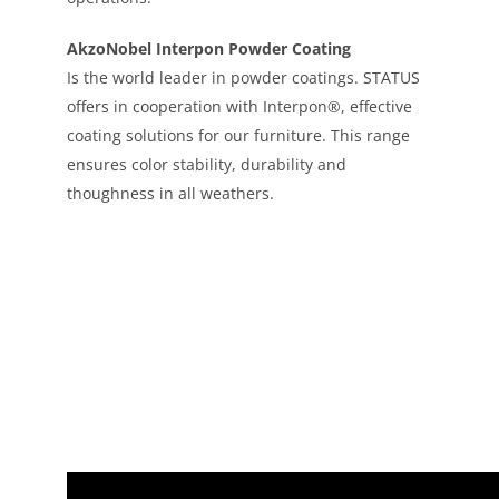
AkzoNobel Interpon Powder Coating
Is the world leader in powder coatings. STATUS
offers in cooperation with Interpon®, effective
coating solutions for our furniture. This range
ensures color stability, durability and
thoughness in all weathers.