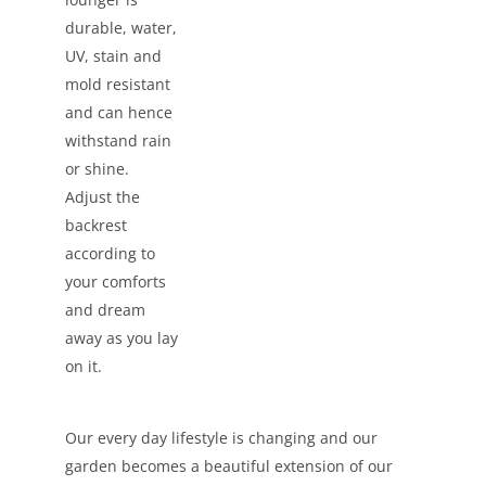
durable, water,
UV, stain and
mold resistant
and can hence
withstand rain
or shine.
Adjust the
backrest
according to
your comforts
and dream
away as you lay
on it.
Our every day lifestyle is changing and our
garden becomes a beautiful extension of our