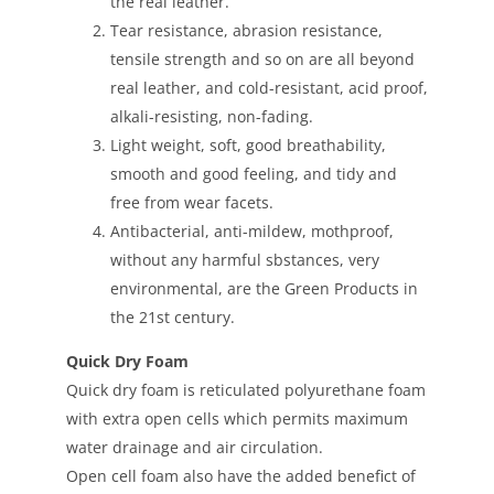
the real leather.
Tear resistance, abrasion resistance,
tensile strength and so on are all beyond
real leather, and cold-resistant, acid proof,
alkali-resisting, non-fading.
Light weight, soft, good breathability,
smooth and good feeling, and tidy and
free from wear facets.
Antibacterial, anti-mildew, mothproof,
without any harmful sbstances, very
environmental, are the Green Products in
the 21st century.
Quick Dry Foam
Quick dry foam is reticulated polyurethane foam
with extra open cells which permits maximum
water drainage and air circulation.
Open cell foam also have the added benefict of