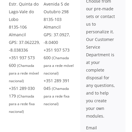
Choose from
Estr. Quinta do
Avenida 5 de
our pre-made
Lago-Vale do
Outubro 298
sets or contact
Lobo
8135-103
us to
8135-106
Almancil
personalize it.
Almancil
GPS: 37.0927,
Our Customer
GPS: 37.062229,
-8.0400
Service
-8.038336
+351 937 573
Department is
+351 937 573
600
(Chamada
at your
600
(Chamada
para a rede móvel
complete
para a rede móvel
nacional)
disposal for
+351 289 391
nacional)
any questions,
+351 289 030
045
(Chamada
and to help
179
(Chamada
para a rede fixa
you create
para a rede fixa
nacional)
your own
nacional)
modules.
Email