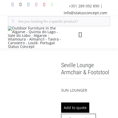
Skip
+351 289 092 890
|
to
info@statusconcept.com
content
Search
for:
Toggle
Navigation
STATUS
Seville Lounge
FURNITURE
Armchair & Footstool
SHADE SOLUTIONS
SUN LOUNGER
OUTDOOR KITCHEN
Add to quote
DECOR