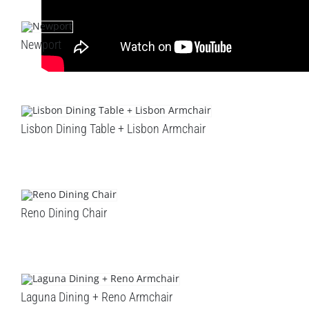
Newport
Lisbon Dining Table + Lisbon Armchair
Reno Dining Chair
Laguna Dining + Reno Armchair