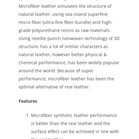
Microfiber leather simulates the structure of
natural leather, using sea-island superfine
micro fiber (ultra-fine fiber bundle) and high-
grade polyurethane resins as raw materials.
Using needle-punch nonwoven technology of 3D
structure, has a lot of similar characters as
natural leather, however better physical &
chemical performance, has been widely popular
around the world. Because of super
performance, microfiber leather has been the
optimal alternative of real leather.
Features
Microfiber synthetic leather performance
is better than the real leather and the
surface effect can be achieved in line with