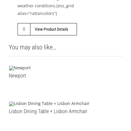
weather conditions.[ess_grid
alias=”rattancolors”]
View Product Details
You may also like…
Newport
Lisbon Dining Table + Lisbon Armchair