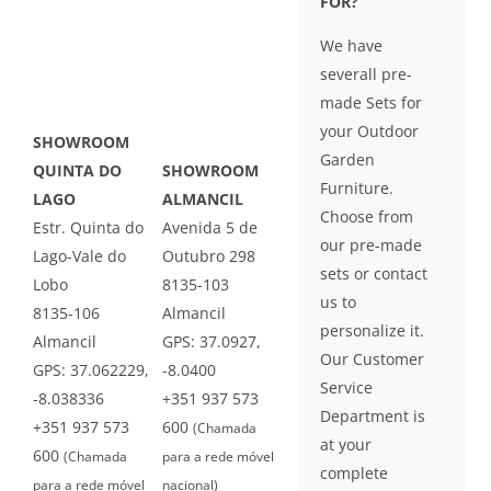
FOR?
We have
severall pre-
made Sets for
your Outdoor
SHOWROOM
Garden
QUINTA DO
SHOWROOM
Furniture.
LAGO
ALMANCIL
Choose from
Estr. Quinta do
Avenida 5 de
our pre-made
Lago-Vale do
Outubro 298
sets or contact
Lobo
8135-103
us to
8135-106
Almancil
personalize it.
Almancil
GPS: 37.0927,
Our Customer
GPS: 37.062229,
-8.0400
Service
-8.038336
+351 937 573
Department is
+351 937 573
600
(Chamada
at your
600
(Chamada
para a rede móvel
complete
para a rede móvel
nacional)