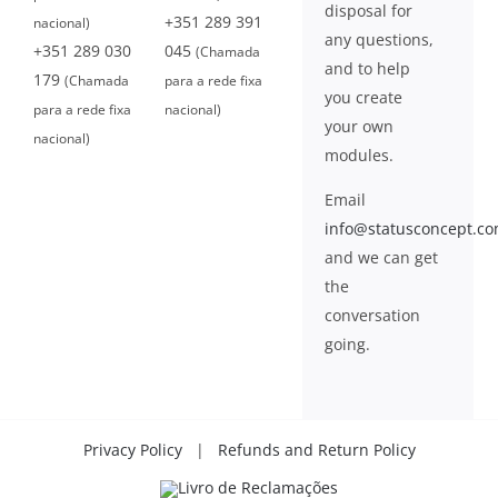
disposal for
+351 289 391
nacional)
any questions,
+351 289 030
045
(Chamada
and to help
179
(Chamada
para a rede fixa
you create
para a rede fixa
nacional)
your own
nacional)
modules.
Email
info@statusconcept.c
and we can get
the
conversation
going.
Privacy Policy
|
Refunds and Return Policy