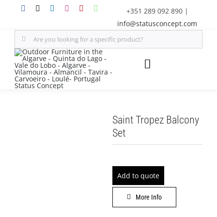
Skip
+351 289 092 890
|
to
info@statusconcept.com
content
Search
for:
Toggle
Navigation
STATUS
Saint Tropez Balcony
FURNITURE
Set
SHADE SOLUTIONS
Add to quote
OUTDOOR KITCHEN
More Info
DECOR