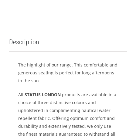
LEISURE
GALLERY
Description
PROFESSIONALS
CATALOGUE
The highlight of our range. This comfortable and
generous seating is perfect for long afternoons
CONTACT US
in the sun.
All
STATUS LONDON
products are available in a
choice of three distinctive colours and
upholstered in complimenting nautical water-
repellent fabric. Offering optimum comfort and
durability and extensively tested, we only use
the finest materials guaranteed to withstand all