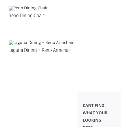
Reno Dining Chair
Laguna Dining + Reno Armchair
CANT FIND
WHAT YOUR
LOOKING