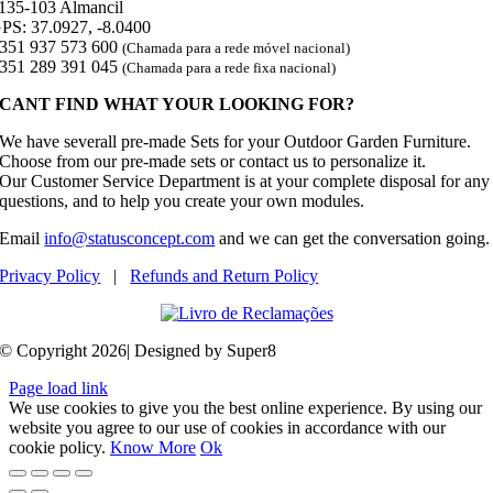
135-103 Almancil
PS: 37.0927, -8.0400
351 937 573 600
(Chamada para a rede móvel nacional)
351 289 391 045
(Chamada para a rede fixa nacional)
CANT FIND WHAT YOUR LOOKING FOR?
We have severall pre-made Sets for your Outdoor Garden Furniture.
Choose from our pre-made sets or contact us to personalize it.
Our Customer Service Department is at your complete disposal for any
questions, and to help you create your own modules.
Email
info@statusconcept.com
and we can get the conversation going.
Privacy Policy
|
Refunds and Return Policy
© Copyright 2026| Designed by Super8
Page load link
We use cookies to give you the best online experience. By using our
website you agree to our use of cookies in accordance with our
cookie policy.
Know More
Ok