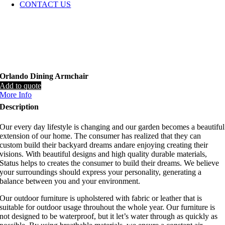
CONTACT US
Orlando Dining Armchair
Add to quote
More Info
Description
Our every day lifestyle is changing and our garden becomes a beautiful
extension of our home. The consumer has realized that they can
custom build their backyard dreams andare enjoying creating their
visions. With beautiful designs and high quality durable materials,
Status helps to creates the consumer to build their dreams. We believe
your surroundings should express your personality, generating a
balance between you and your environment.
Our outdoor furniture is upholstered with fabric or leather that is
suitable for outdoor usage throuhout the whole year. Our furniture is
not designed to be waterproof, but it let’s water through as quickly as