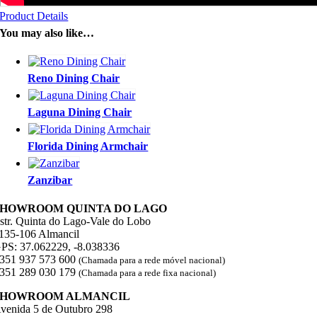
Product Details
You may also like…
Reno Dining Chair
Laguna Dining Chair
Florida Dining Armchair
Zanzibar
SHOWROOM QUINTA DO LAGO
str. Quinta do Lago-Vale do Lobo
135-106 Almancil
PS: 37.062229, -8.038336
351 937 573 600
(Chamada para a rede móvel nacional)
351 289 030 179
(Chamada para a rede fixa nacional)
SHOWROOM ALMANCIL
venida 5 de Outubro 298