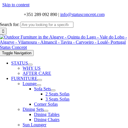
Skip to content
+351 289 092 890
|
info@statusconcept.com
Search for:
Toggle Navigation
STATUS
WHY US
AFTER CARE
FURNITURE
Lounge
Sofa Sets
2 Seats Sofas
3 Seats Sofas
Corner Sofas
Dining Sets
Dining Tables
Dining Chairs
Sun Lounger