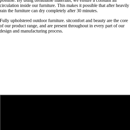
possible. By using breathable materials, we ensure a constant air
circulation inside our furniture. This makes it possible that after heavily
rain the furniture can dry completely after 30 minutes.
Fully upholstered outdoor furniture. sitcomfort and beauty are the core
of our product range, and are present throughout in every part of our
design and manufacturing process.