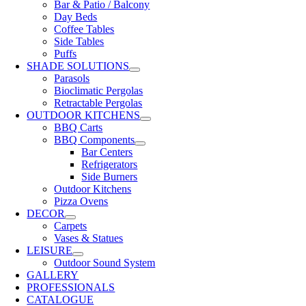
Bar & Patio / Balcony
Day Beds
Coffee Tables
Side Tables
Puffs
SHADE SOLUTIONS
Parasols
Bioclimatic Pergolas
Retractable Pergolas
OUTDOOR KITCHENS
BBQ Carts
BBQ Components
Bar Centers
Refrigerators
Side Burners
Outdoor Kitchens
Pizza Ovens
DECOR
Carpets
Vases & Statues
LEISURE
Outdoor Sound System
GALLERY
PROFESSIONALS
CATALOGUE