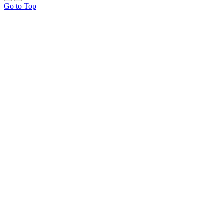
Go to Top