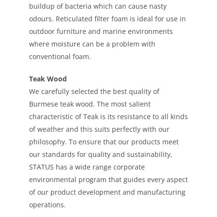
buildup of bacteria which can cause nasty
odours. Reticulated filter foam is ideal for use in
outdoor furniture and marine environments
where moisture can be a problem with
conventional foam.
Teak Wood
We carefully selected the best quality of
Burmese teak wood. The most salient
characteristic of Teak is its resistance to all kinds
of weather and this suits perfectly with our
philosophy. To ensure that our products meet
our standards for quality and sustainability,
STATUS has a wide range corporate
environmental program that guides every aspect
of our product development and manufacturing
operations.