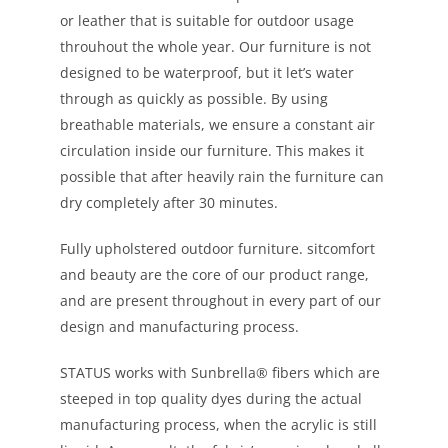
or leather that is suitable for outdoor usage
throuhout the whole year. Our furniture is not
designed to be waterproof, but it let’s water
through as quickly as possible. By using
breathable materials, we ensure a constant air
circulation inside our furniture. This makes it
possible that after heavily rain the furniture can
dry completely after 30 minutes.
Fully upholstered outdoor furniture. sitcomfort
and beauty are the core of our product range,
and are present throughout in every part of our
design and manufacturing process.
STATUS works with Sunbrella® fibers which are
steeped in top quality dyes during the actual
manufacturing process, when the acrylic is still