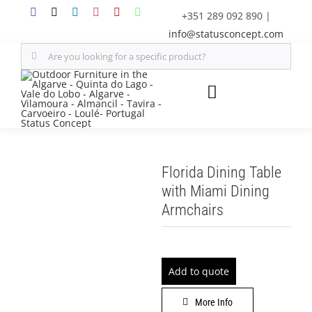
Skip
+351 289 092 890
|
to
info@statusconcept.com
content
Search
for:
Toggle
Navigation
STATUS
Florida Dining Table
FURNITURE
with Miami Dining
Armchairs
SHADE SOLUTIONS
OUTDOOR KITCHEN
Add to quote
DECOR
More Info