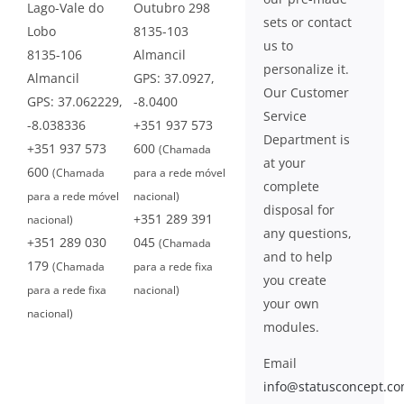
Lago-Vale do
Outubro 298
sets or contact
Lobo
8135-103
us to
8135-106
Almancil
personalize it.
Almancil
GPS: 37.0927,
Our Customer
GPS: 37.062229,
-8.0400
Service
-8.038336
+351 937 573
Department is
+351 937 573
600
(Chamada
at your
600
(Chamada
para a rede móvel
complete
para a rede móvel
nacional)
disposal for
+351 289 391
nacional)
any questions,
+351 289 030
045
(Chamada
and to help
179
(Chamada
para a rede fixa
you create
para a rede fixa
nacional)
your own
nacional)
modules.
Email
info@statusconcept.c