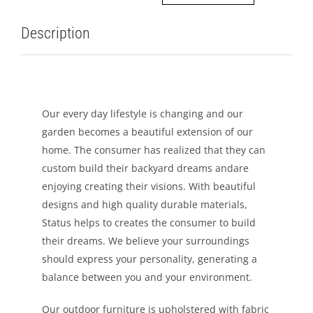
LEISURE
Description
GALLERY
PROFESSIONALS
Our every day lifestyle is changing and our
garden becomes a beautiful extension of our
CATALOGUE
home. The consumer has realized that they can
custom build their backyard dreams andare
CONTACT US
enjoying creating their visions. With beautiful
designs and high quality durable materials,
Status helps to creates the consumer to build
their dreams. We believe your surroundings
should express your personality, generating a
balance between you and your environment.
Our outdoor furniture is upholstered with fabric