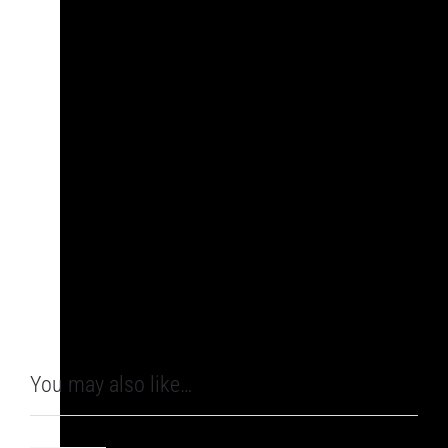
You may also like…