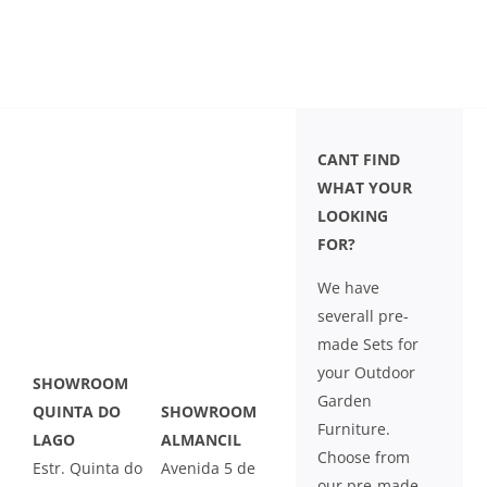
CANT FIND
WHAT YOUR
LOOKING
FOR?
We have
severall pre-
made Sets for
your Outdoor
SHOWROOM
Garden
QUINTA DO
SHOWROOM
Furniture.
LAGO
ALMANCIL
Choose from
Estr. Quinta do
Avenida 5 de
our pre-made