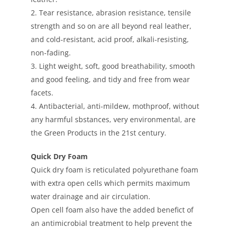
2. Tear resistance, abrasion resistance, tensile
strength and so on are all beyond real leather,
and cold-resistant, acid proof, alkali-resisting,
non-fading.
3. Light weight, soft, good breathability, smooth
and good feeling, and tidy and free from wear
facets.
4. Antibacterial, anti-mildew, mothproof, without
any harmful sbstances, very environmental, are
the Green Products in the 21st century.
Quick Dry Foam
Quick dry foam is reticulated polyurethane foam
with extra open cells which permits maximum
water drainage and air circulation.
Open cell foam also have the added benefict of
an antimicrobial treatment to help prevent the