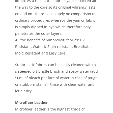
liquid. As a result, the fabric’s yam is colored all
the way to the core so its original vibrancy lasts
on and on. There’s absolutely no comparison to
ordinary procedures whereby the yam or fabric
is simply dipped in dye which therefore only
penetrates the outer layers.
All the benefits of Sunbrella® fabrics: UV
Resistant, Water & Stain resistant, Breathable,
Mold Resistant and Easy Care.
Sunbrella® fabrics can be easily cleaned with a
s steeped oft-bristle brush and soapy water (add
50ml of bleach per litre of water in case of tough
or stubborn stains). Rinse with clear water and
let air dry.
Microfiber Leather
Microfiber leather is the highest grade of