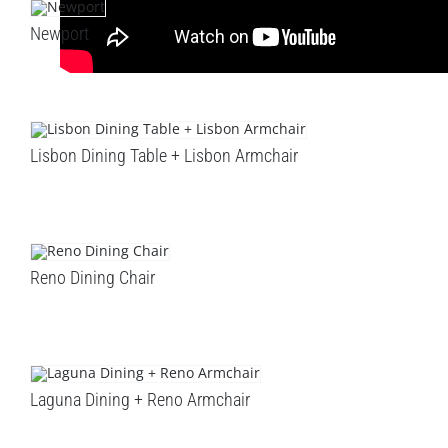
Newport
Lisbon Dining Table + Lisbon Armchair
Reno Dining Chair
Laguna Dining + Reno Armchair