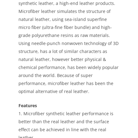
synthetic leather, a high-end leather products.
Microfiber leather simulates the structure of
natural leather, using sea-island superfine
micro fiber (ultra-fine fiber bundle) and high-
grade polyurethane resins as raw materials.
Using needle-punch nonwoven technology of 3D
structure, has a lot of similar characters as
natural leather, however better physical &
chemical performance, has been widely popular
around the world. Because of super
performance, microfiber leather has been the
optimal alternative of real leather.
Features
1. Microfiber synthetic leather performance is
better than the real leather and the surface
effect can be achieved in line with the real
leather.