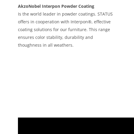
AkzoNobel Interpon Powder Coating
Is the world leader in powder coatings. STATUS
offers in cooperation with Interpon®, effective
coating solutions for our furniture. This range
ensures color stability, durability and
thoughness in all weathers.