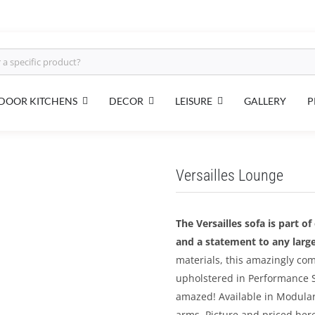
DOOR KITCHENS
DECOR
LEISURE
GALLERY
P
Versailles Lounge
The Versailles sofa is part o
and a statement to any large
materials, this amazingly co
upholstered in Performance S
amazed! Available in Modular 
arms. Picture and priced here