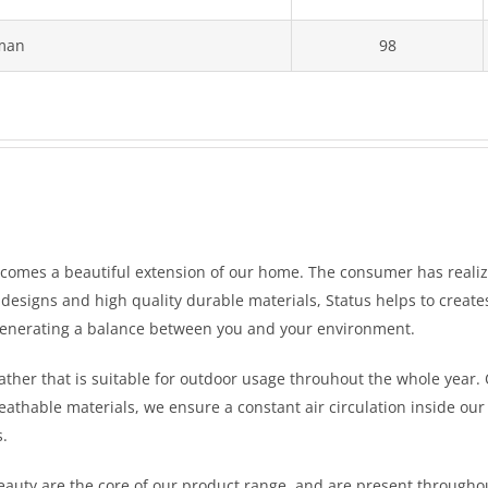
man
98
ecomes a beautiful extension of our home. The consumer has reali
l designs and high quality durable materials, Status helps to creat
generating a balance between you and your environment.
ather that is suitable for outdoor usage throuhout the whole year. 
eathable materials, we ensure a constant air circulation inside our 
s.
beauty are the core of our product range, and are present througho