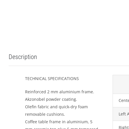
Description
TECHNICAL SPECIFICATIONS
Reinforced 2 mm aluminium frame.
Akzonobel powder coating.
Cente
Olefin fabric and quick-dry foam
Left 
removable cushions.
Coffee table frame in aluminium, 5
Right