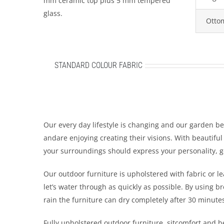
mm ceramic top plus 5 mm tempered
glass.
Otto
STANDARD COLOUR FABRIC
Our every day lifestyle is changing and our garden b
andare enjoying creating their visions. With beautifu
your surroundings should express your personality, 
Our outdoor furniture is upholstered with fabric or le
let’s water through as quickly as possible. By using br
rain the furniture can dry completely after 30 minute
Fully upholstered outdoor furniture. sitcomfort and 