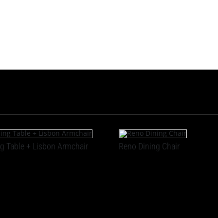
g Table + Lisbon Armchair
Reno Dining Chair