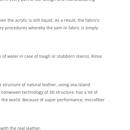
e acrylic is still liquid. As a result, the fabric’s
nary procedures whereby the yam or fabric is simply
 of water in case of tough or stubborn stains). Rinse
e structure of natural leather, using sea-island
 nonwoven technology of 3D structure, has a lot of
d the world. Because of super performance, microfiber
with the real leather.