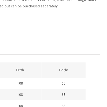
ded but can be purchased separately.
Depth
Height
108
65
108
65
108
65