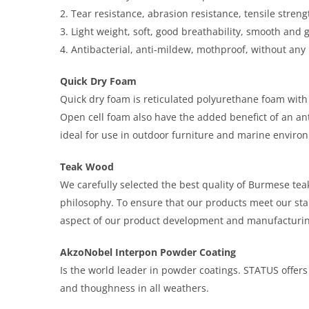
2. Tear resistance, abrasion resistance, tensile streng
3. Light weight, soft, good breathability, smooth and 
4. Antibacterial, anti-mildew, mothproof, without any
Quick Dry Foam
Quick dry foam is reticulated polyurethane foam with
Open cell foam also have the added benefict of an ant
ideal for use in outdoor furniture and marine envir
Teak Wood
We carefully selected the best quality of Burmese teak 
philosophy. To ensure that our products meet our sta
aspect of our product development and manufacturin
AkzoNobel Interpon Powder Coating
Is the world leader in powder coatings. STATUS offers i
and thoughness in all weathers.