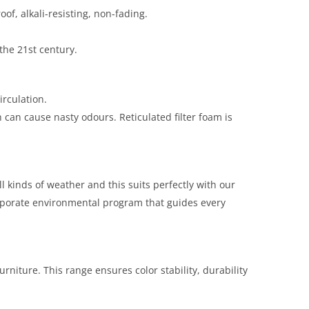
oof, alkali-resisting, non-fading.
the 21st century.
rculation.
can cause nasty odours. Reticulated filter foam is
ll kinds of weather and this suits perfectly with our
orporate environmental program that guides every
rniture. This range ensures color stability, durability