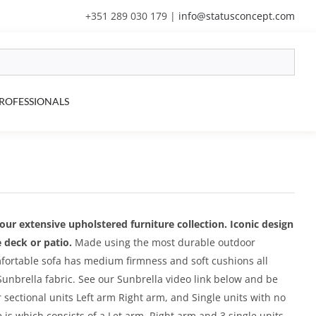
+351 289 030 179
|
info@statusconcept.com
ROFESSIONALS
f our extensive upholstered furniture collection. Iconic design
 deck or patio.
Made using the most durable outdoor
mfortable sofa has medium firmness and soft cushions all
unbrella fabric. See our Sunbrella video link below and be
sectional units Left arm Right arm, and Single units with no
 is which consists of a Let arm, Right arm and 3 single units.