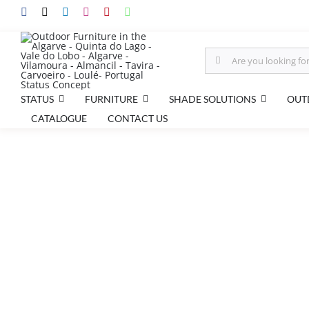
Skip
to
content
Search
for:
FURNITURE
STATUS
SHADE SOLUTIONS
OUT
CATALOGUE
CONTACT US