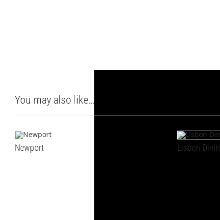
You may also like…
Newport
Lisbon Dinin