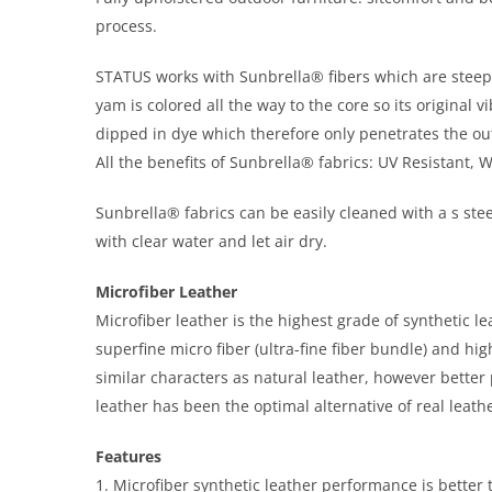
process.
STATUS works with Sunbrella® fibers which are steeped 
yam is colored all the way to the core so its original
dipped in dye which therefore only penetrates the out
All the benefits of Sunbrella® fabrics: UV Resistant, 
Sunbrella® fabrics can be easily cleaned with a s stee
with clear water and let air dry.
Microfiber Leather
Microfiber leather is the highest grade of synthetic l
superfine micro fiber (ultra-fine fiber bundle) and h
similar characters as natural leather, however bette
leather has been the optimal alternative of real leathe
Features
1. Microfiber synthetic leather performance is better t