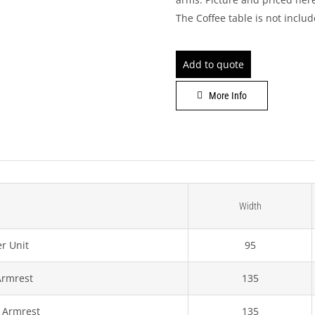
The Coffee table is not inclu
Add to quote
More Info
Width
r Unit
95
Armrest
135
 Armrest
135