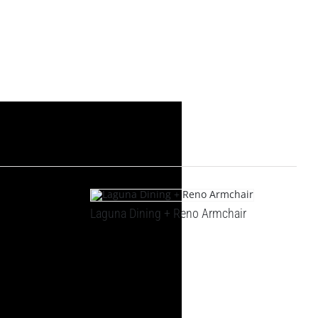
Laguna Dining + Reno Armchair