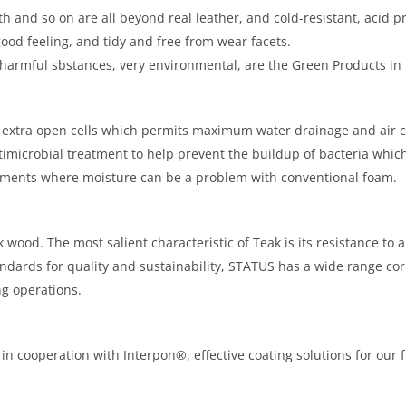
th and so on are all beyond real leather, and cold-resistant, acid pr
good feeling, and tidy and free from wear facets.
 harmful sbstances, very environmental, are the Green Products in 
 extra open cells which permits maximum water drainage and air ci
imicrobial treatment to help prevent the buildup of bacteria which 
onments where moisture can be a problem with conventional foam.
wood. The most salient characteristic of Teak is its resistance to a
ndards for quality and sustainability, STATUS has a wide range c
g operations.
n cooperation with Interpon®, effective coating solutions for our fu