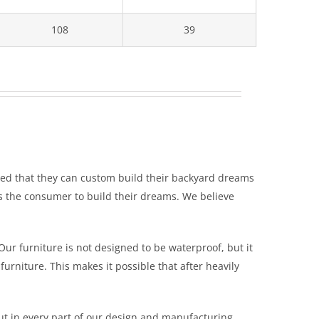
108
39
zed that they can custom build their backyard dreams
es the consumer to build their dreams. We believe
Our furniture is not designed to be waterproof, but it
furniture. This makes it possible that after heavily
ut in every part of our design and manufacturing