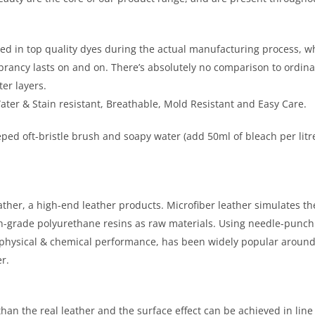
in top quality dyes during the actual manufacturing process, when th
 vibrancy lasts on and on. There’s absolutely no comparison to ordi
er layers.
Water & Stain resistant, Breathable, Mold Resistant and Easy Care.
ped oft-bristle brush and soapy water (add 50ml of bleach per litre
eather, a high-end leather products. Microfiber leather simulates th
igh-grade polyurethane resins as raw materials. Using needle-punch
r physical & chemical performance, has been widely popular aroun
r.
han the real leather and the surface effect can be achieved in line 