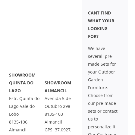
CANT FIND
WHAT YOUR
LOOKING
FOR?
We have
severall pre-
made Sets for
your Outdoor
SHOWROOM
Garden
QUINTA DO
SHOWROOM
Furniture.
LAGO
ALMANCIL
Choose from
Estr. Quinta do
Avenida 5 de
our pre-made
Lago-Vale do
Outubro 298
sets or contact
Lobo
8135-103
us to
8135-106
Almancil
personalize it.
Almancil
GPS: 37.0927,
Our Customer