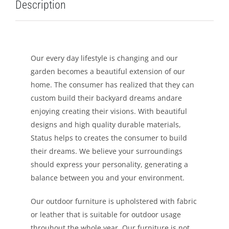
Description
LEISURE
GALLERY
Our every day lifestyle is changing and our
garden becomes a beautiful extension of our
PROFESSIONALS
home. The consumer has realized that they can
custom build their backyard dreams andare
CATALOGUE
enjoying creating their visions. With beautiful
designs and high quality durable materials,
CONTACT US
Status helps to creates the consumer to build
their dreams. We believe your surroundings
should express your personality, generating a
balance between you and your environment.
Our outdoor furniture is upholstered with fabric
or leather that is suitable for outdoor usage
throuhout the whole year. Our furniture is not