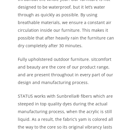
designed to be waterproof, but it let’s water
through as quickly as possible. By using
breathable materials, we ensure a constant air
circulation inside our furniture. This makes it
possible that after heavily rain the furniture can
dry completely after 30 minutes.
Fully upholstered outdoor furniture. sitcomfort
and beauty are the core of our product range,
and are present throughout in every part of our
design and manufacturing process.
STATUS works with Sunbrella® fibers which are
steeped in top quality dyes during the actual
manufacturing process, when the acrylic is still
liquid. As a result, the fabric’s yam is colored all
the way to the core so its original vibrancy lasts