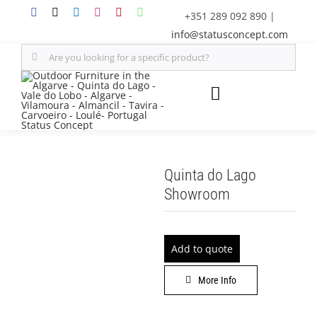
Skip
+351 289 092 890
|
to
info@statusconcept.com
content
Search
for:
Toggle
Navigation
STATUS
Quinta do Lago
FURNITURE
Showroom
SHADE SOLUTIONS
Add to quote
OUTDOOR KITCHEN
More Info
DECOR