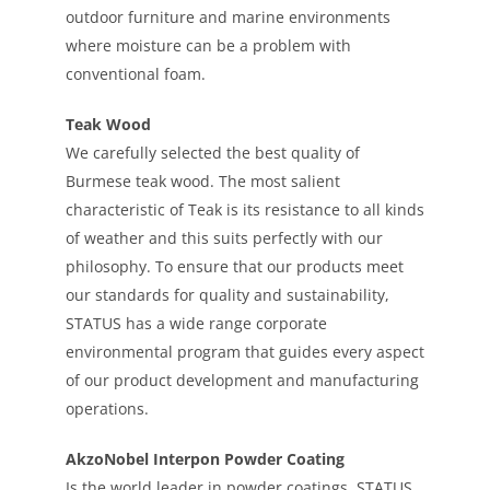
outdoor furniture and marine environments
where moisture can be a problem with
conventional foam.
Teak Wood
We carefully selected the best quality of
Burmese teak wood. The most salient
characteristic of Teak is its resistance to all kinds
of weather and this suits perfectly with our
philosophy. To ensure that our products meet
our standards for quality and sustainability,
STATUS has a wide range corporate
environmental program that guides every aspect
of our product development and manufacturing
operations.
AkzoNobel Interpon Powder Coating
Is the world leader in powder coatings. STATUS