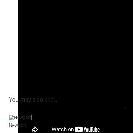
You may also like…
Newport