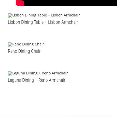
Lisbon Dining Table + Lisbon Armchair
Reno Dining Chair
Laguna Dining + Reno Armchair