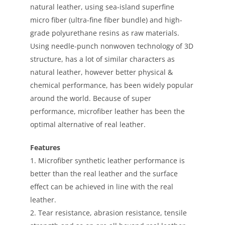
natural leather, using sea-island superfine
micro fiber (ultra-fine fiber bundle) and high-
grade polyurethane resins as raw materials.
Using needle-punch nonwoven technology of 3D
structure, has a lot of similar characters as
natural leather, however better physical &
chemical performance, has been widely popular
around the world. Because of super
performance, microfiber leather has been the
optimal alternative of real leather.
Features
1. Microfiber synthetic leather performance is
better than the real leather and the surface
effect can be achieved in line with the real
leather.
2. Tear resistance, abrasion resistance, tensile