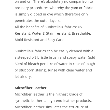
on and on. There’s absolutely no comparison to
ordinary procedures whereby the yam or fabric
is simply dipped in dye which therefore only
penetrates the outer layers.
All the benefits of Sunbrella® fabrics: UV
Resistant, Water & Stain resistant, Breathable,
Mold Resistant and Easy Care.
Sunbrella® fabrics can be easily cleaned with a
s steeped oft-bristle brush and soapy water (add
50ml of bleach per litre of water in case of tough
or stubborn stains). Rinse with clear water and
let air dry.
Microfiber Leather
Microfiber leather is the highest grade of
synthetic leather, a high-end leather products.
Microfiber leather simulates the structure of