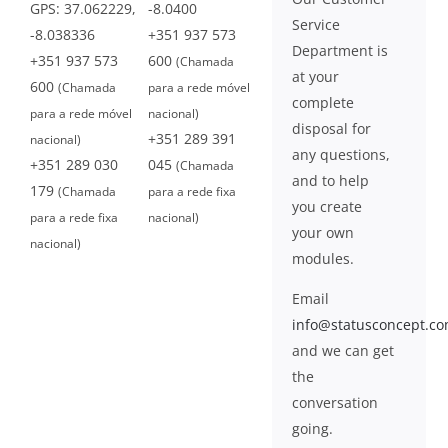
GPS: 37.062229,
-8.0400
Service
-8.038336
+351 937 573
Department is
+351 937 573
600
(Chamada
at your
600
(Chamada
para a rede móvel
complete
para a rede móvel
nacional)
disposal for
+351 289 391
nacional)
any questions,
+351 289 030
045
(Chamada
and to help
179
(Chamada
para a rede fixa
you create
para a rede fixa
nacional)
your own
nacional)
modules.
Email
info@statusconcept.c
and we can get
the
conversation
going.