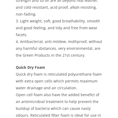
strength and so on are all beyond real leather,
and cold-resistant, acid proof, alkali-resisting,
non-fading.
3. Light weight, soft, good breathability, smooth
and good feeling, and tidy and free from wear
facets.
4. Antibacterial, anti-mildew, mothproof, without
any harmful sbstances, very environmental, are
the Green Products in the 21st century.
Quick Dry Foam
Quick dry foam is reticulated polyurethane foam
with extra open cells which permits maximum
water drainage and air circulation.
Open cell foam also have the added benefict of
an antimicrobial treatment to help prevent the
buildup of bacteria which can cause nasty
odours. Reticulated filter foam is ideal for use in