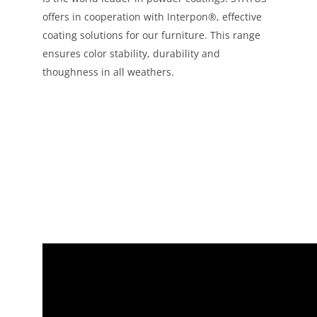
offers in cooperation with Interpon®, effective
coating solutions for our furniture. This range
ensures color stability, durability and
thoughness in all weathers.