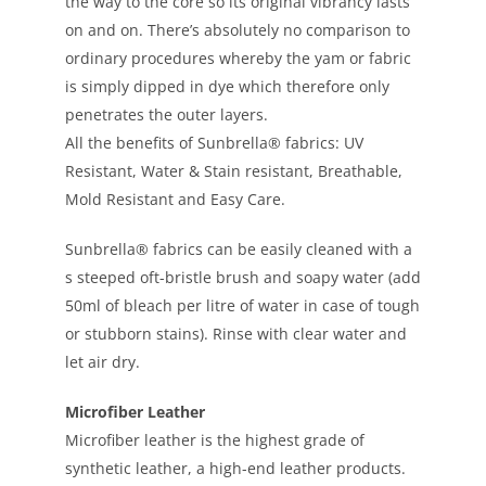
the way to the core so its original vibrancy lasts
on and on. There’s absolutely no comparison to
ordinary procedures whereby the yam or fabric
is simply dipped in dye which therefore only
penetrates the outer layers.
All the benefits of Sunbrella® fabrics: UV
Resistant, Water & Stain resistant, Breathable,
Mold Resistant and Easy Care.
Sunbrella® fabrics can be easily cleaned with a
s steeped oft-bristle brush and soapy water (add
50ml of bleach per litre of water in case of tough
or stubborn stains). Rinse with clear water and
let air dry.
Microfiber Leather
Microfiber leather is the highest grade of
synthetic leather, a high-end leather products.