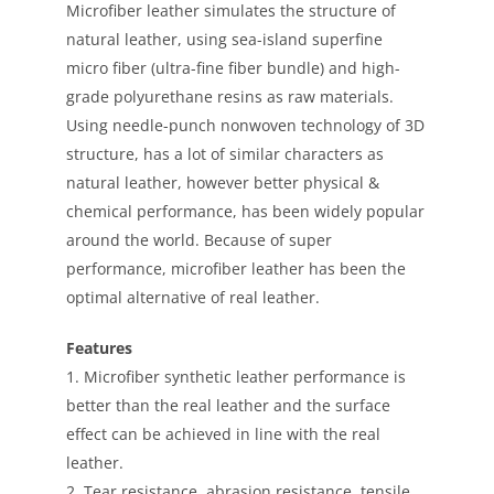
Microfiber leather simulates the structure of
natural leather, using sea-island superfine
micro fiber (ultra-fine fiber bundle) and high-
grade polyurethane resins as raw materials.
Using needle-punch nonwoven technology of 3D
structure, has a lot of similar characters as
natural leather, however better physical &
chemical performance, has been widely popular
around the world. Because of super
performance, microfiber leather has been the
optimal alternative of real leather.
Features
1. Microfiber synthetic leather performance is
better than the real leather and the surface
effect can be achieved in line with the real
leather.
2. Tear resistance, abrasion resistance, tensile