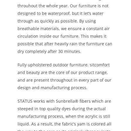
throuhout the whole year. Our furniture is not
designed to be waterproof, but it let’s water
through as quickly as possible. By using
breathable materials, we ensure a constant air
circulation inside our furniture. This makes it
possible that after heavily rain the furniture can
dry completely after 30 minutes.
Fully upholstered outdoor furniture. sitcomfort
and beauty are the core of our product range,
and are present throughout in every part of our
design and manufacturing process.
STATUS works with Sunbrella® fibers which are
steeped in top quality dyes during the actual
manufacturing process, when the acrylic is still
liquid. As a result, the fabric’s yam is colored all