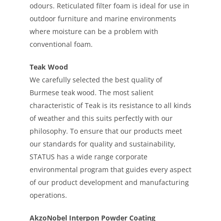
odours. Reticulated filter foam is ideal for use in
outdoor furniture and marine environments
where moisture can be a problem with
conventional foam.
Teak Wood
We carefully selected the best quality of
Burmese teak wood. The most salient
characteristic of Teak is its resistance to all kinds
of weather and this suits perfectly with our
philosophy. To ensure that our products meet
our standards for quality and sustainability,
STATUS has a wide range corporate
environmental program that guides every aspect
of our product development and manufacturing
operations.
AkzoNobel Interpon Powder Coating