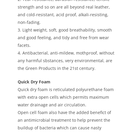
strength and so on are all beyond real leather,
and cold-resistant, acid proof, alkali-resisting,
non-fading.
3. Light weight, soft, good breathability, smooth
and good feeling, and tidy and free from wear
facets.
4. Antibacterial, anti-mildew, mothproof, without
any harmful sbstances, very environmental, are
the Green Products in the 21st century.
Quick Dry Foam
Quick dry foam is reticulated polyurethane foam
with extra open cells which permits maximum
water drainage and air circulation.
Open cell foam also have the added benefict of
an antimicrobial treatment to help prevent the
buildup of bacteria which can cause nasty