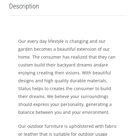
Description
LEISURE
GALLERY
Our every day lifestyle is changing and our
PROFESSIONALS
garden becomes a beautiful extension of our
home. The consumer has realized that they can
CATALOGUE
custom build their backyard dreams andare
enjoying creating their visions. With beautiful
CONTACT US
designs and high quality durable materials,
Status helps to creates the consumer to build
their dreams. We believe your surroundings
should express your personality, generating a
balance between you and your environment.
Our outdoor furniture is upholstered with fabric
or leather that is suitable for outdoor usage