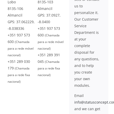
Lobo
8135-103
us to
8135-106
Almancil
personalize it.
Almancil
GPS: 37.0927,
Our Customer
GPS: 37.062229,
-8.0400
Service
-8.038336
+351 937 573
Department is
+351 937 573
600
(Chamada
at your
600
(Chamada
para a rede móvel
complete
para a rede móvel
nacional)
disposal for
+351 289 391
nacional)
any questions,
+351 289 030
045
(Chamada
and to help
179
(Chamada
para a rede fixa
you create
para a rede fixa
nacional)
your own
nacional)
modules.
Email
info@statusconcept.c
and we can get