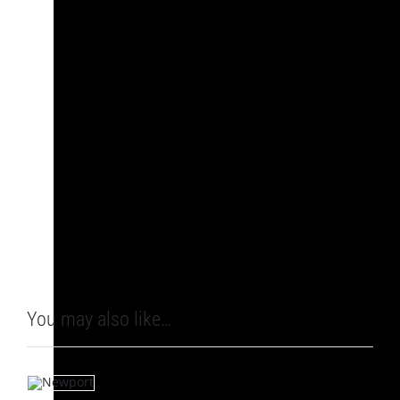
You may also like…