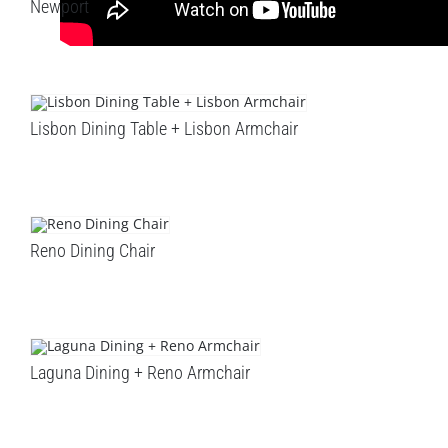
Newport
Lisbon Dining Table + Lisbon Armchair
Reno Dining Chair
Laguna Dining + Reno Armchair