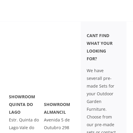
CANT FIND
WHAT YOUR
LOOKING
FOR?
We have
severall pre-
made Sets for
your Outdoor
SHOWROOM
Garden
QUINTA DO
SHOWROOM
Furniture.
LAGO
ALMANCIL
Choose from
Estr. Quinta do
Avenida 5 de
our pre-made
Lago-Vale do
Outubro 298
sets or contact