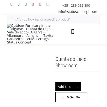
Skip
+351 289 092 890
|
to
info@statusconcept.com
content
Search
for:
Toggle
Navigation
STATUS
Quinta do Lago
FURNITURE
Showroom
SHADE SOLUTIONS
Add to quote
OUTDOOR KITCHEN
More Info
DECOR