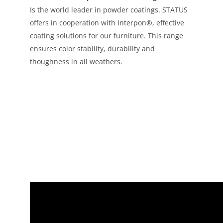
Is the world leader in powder coatings. STATUS
offers in cooperation with Interpon®, effective
coating solutions for our furniture. This range
ensures color stability, durability and
thoughness in all weathers.