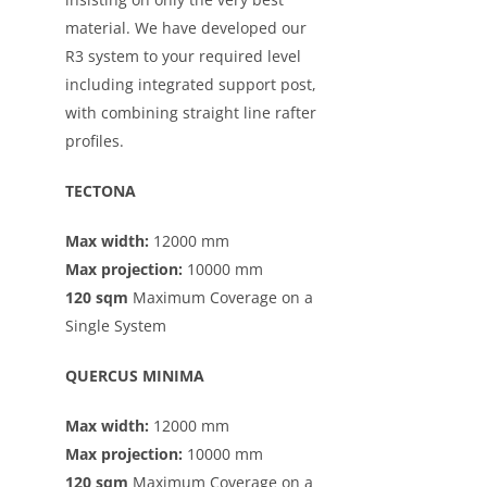
material. We have developed our
R3 system to your required level
including integrated support post,
with combining straight line rafter
profiles.
TECTONA
Max width:
12000 mm
Max projection:
10000 mm
120 sqm
Maximum Coverage on a
Single System
QUERCUS MINIMA
Max width:
12000 mm
Max projection:
10000 mm
120 sqm
Maximum Coverage on a