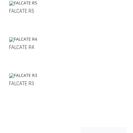
FALCATE R5
FALCATE R4
FALCATE R3