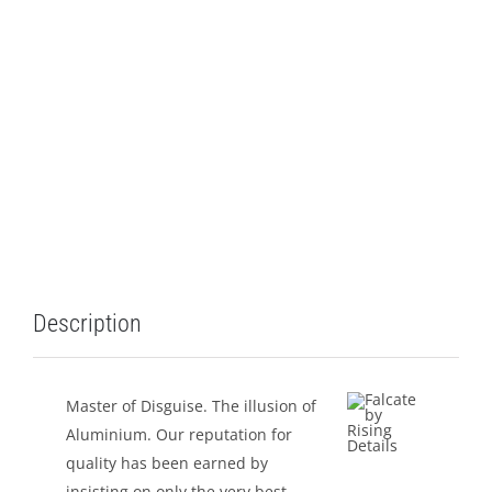
LEISURE
GALLERY
PROFESSIONALS
CATALOGUE
CONTACT US
Description
Master of Disguise. The illusion of
Aluminium. Our reputation for
quality has been earned by
insisting on only the very best