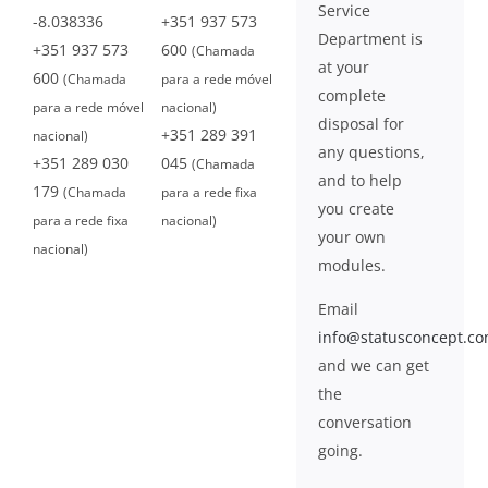
Service
-8.038336
+351 937 573
Department is
+351 937 573
600
(Chamada
at your
600
(Chamada
para a rede móvel
complete
para a rede móvel
nacional)
disposal for
+351 289 391
nacional)
any questions,
+351 289 030
045
(Chamada
and to help
179
(Chamada
para a rede fixa
you create
para a rede fixa
nacional)
your own
nacional)
modules.
Email
info@statusconcept.c
and we can get
the
conversation
going.