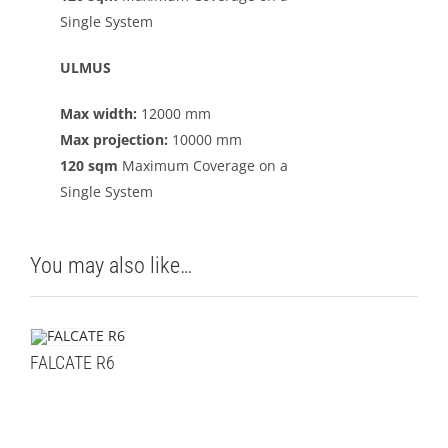
Single System
ULMUS
Max width:
12000 mm
Max projection:
10000 mm
120 sqm
Maximum Coverage on a
Single System
You may also like…
FALCATE R6