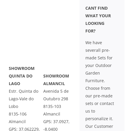
CANT FIND
WHAT YOUR
LOOKING
FOR?
We have
severall pre-
made Sets for
your Outdoor
SHOWROOM
Garden
QUINTA DO
SHOWROOM
Furniture.
LAGO
ALMANCIL
Choose from
Estr. Quinta do
Avenida 5 de
our pre-made
Lago-Vale do
Outubro 298
sets or contact
Lobo
8135-103
us to
8135-106
Almancil
personalize it.
Almancil
GPS: 37.0927,
Our Customer
GPS: 37.062229,
-8.0400