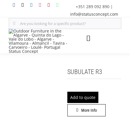
Skip
+351 289 092 890
|
to
info@statusconcept.com
content
Search
for:
Toggle
Navigation
STATUS
SUBULATE R3
FURNITURE
SHADE SOLUTIONS
Add to quote
OUTDOOR KITCHEN
More Info
DECOR